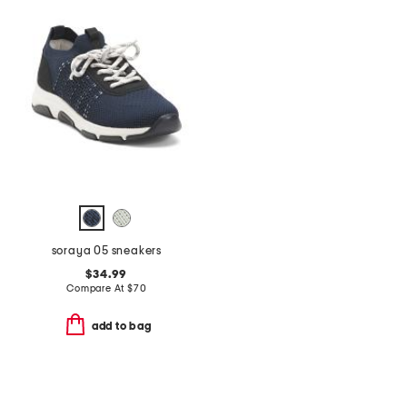
soraya 05 sneakers
$34.99
Compare At
$
70
add to bag