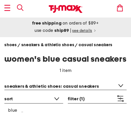
free shipping
on orders of $89+
use code
ship89
|
see details
shoes
sneakers & athletic shoes
casual sneakers
/
/
women's blue casual sneakers
1 item
category filter
sneakers & athletic shoes: casual sneakers
sort
filter
(1)
blue