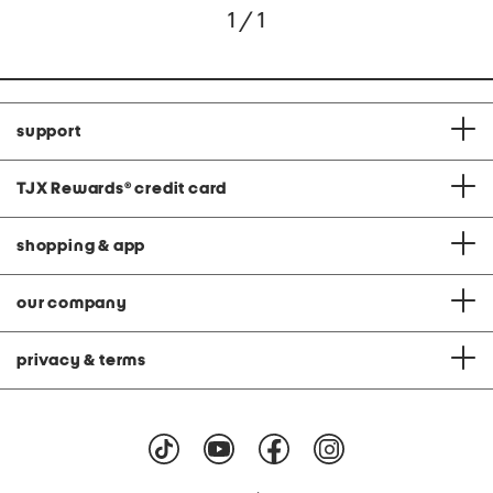
1 / 1
support
TJX Rewards
®
credit card
shopping & app
our company
privacy & terms