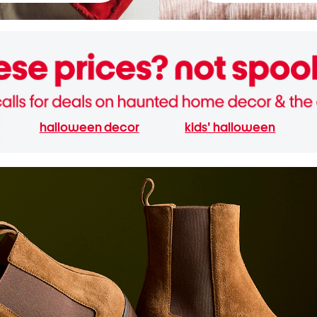
halloween decor
kids' halloween