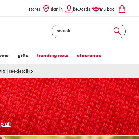
stores
sign in
Rewards
my bag
Search
ome
gifts
trending now
clearance
tore
|
see details
p all