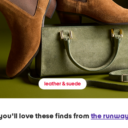
leather & suede
you'll love these finds from
the runwa