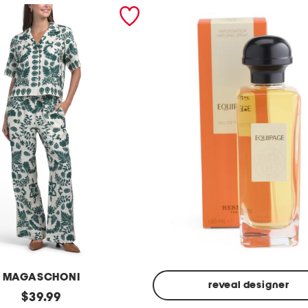
MAGASCHONI
reveal designer
original
$
39.99
Made