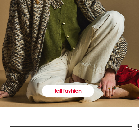
fall fashion