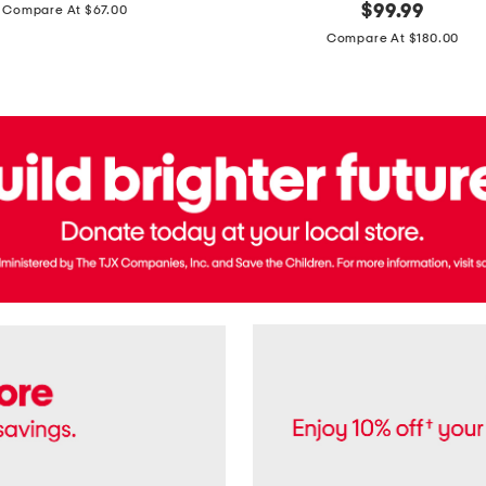
price:
original
$
99.99
Compare At $67.00
In
price:
France
Compare At $180.00
3.3oz
Equipage
Eau
De
Toilette