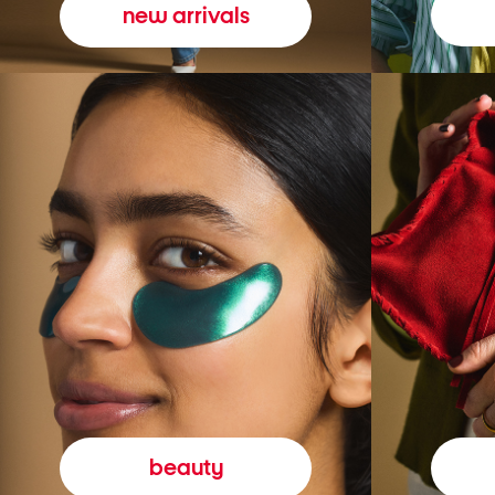
new arrivals
beauty