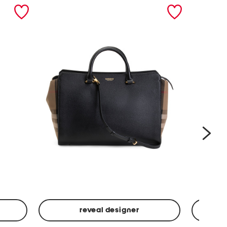
nex
reveal designer
Leather
Spf