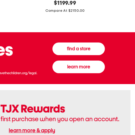
original
$
1199.99
And
20
price:
Canvas
Cushion
Compare At $2150.00
Medium
De
Banwell
Beaute
House
Compact
Check
Foundatio
Satchel
find a store
learn more
learn more & apply