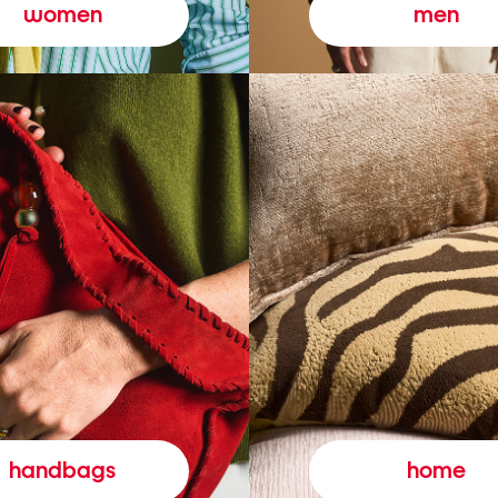
women
men
handbags
home