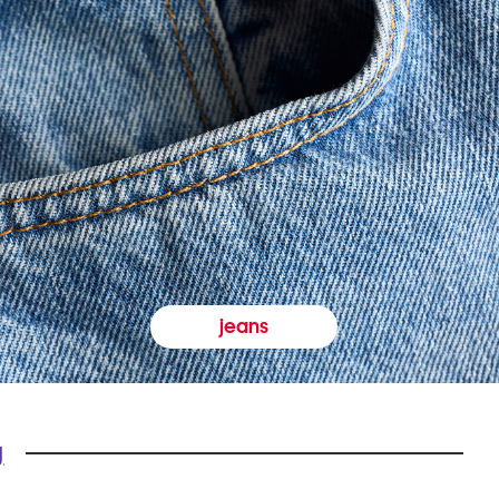
jeans
y