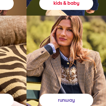
kids & baby
runway