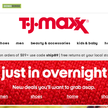
shoes
men
beauty & accessories
kids & baby
h
on orders of $89+ use code
ship89
|
free returns at your local s
men
shoes
home
sho