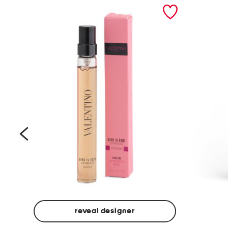
prev
reveal designer
Beige
Ground
Made