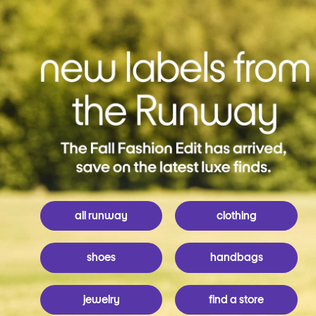
all runway
clothing
shoes
handbags
jewelry
find a store