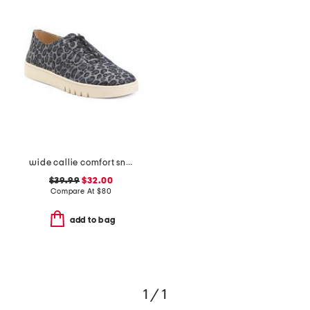
wide callie comfort sneakers
$39.99
$32.00
Compare At
$
80
add to bag
1 / 1