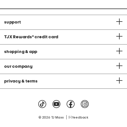
support
TJX Rewards
®
credit card
shopping & app
our company
privacy & terms
|
© 2026 TJ Maxx
feedback