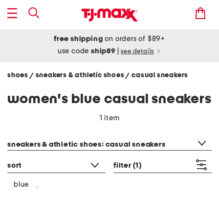
free shipping
on orders of $89+
use code
ship89
|
see details
shoes
sneakers & athletic shoes
casual sneakers
/
/
women's blue casual sneakers
1 item
category filter
sneakers & athletic shoes: casual sneakers
sort
filter
(1)
blue