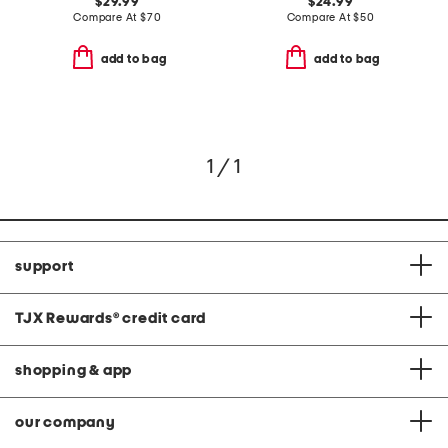
$29.99
$24.99
Compare At
$
70
Compare At
$
50
add to bag
add to bag
1 / 1
support
TJX Rewards
®
credit card
shopping & app
our company