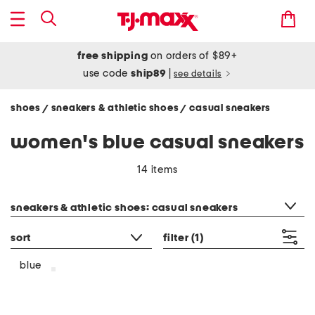
free shipping
on orders of $89+
use code
ship89
|
see details
shoes
sneakers & athletic shoes
casual sneakers
/
/
women's blue casual sneakers
14 items
category filter
sneakers & athletic shoes: casual sneakers
sort
filter
(1)
blue