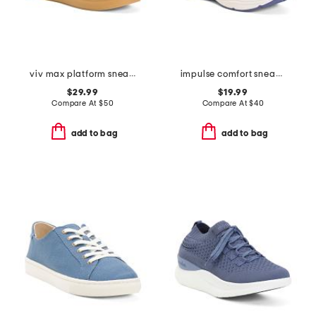
viv max platform sneakers
impulse comfort sneakers
$29.99
$19.99
Compare At
$
50
Compare At
$
40
add to bag
add to bag