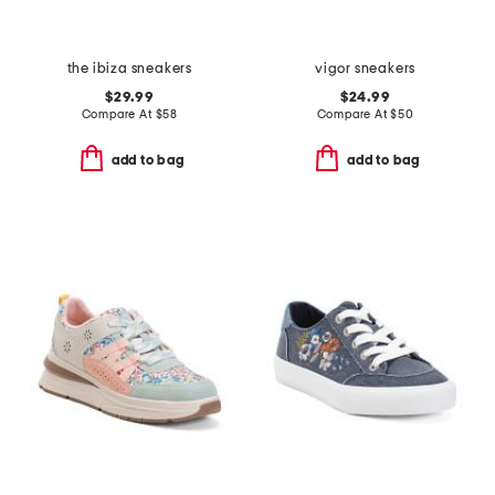
the ibiza sneakers
vigor sneakers
$29.99
$24.99
Compare At
$
58
Compare At
$
50
add to bag
add to bag