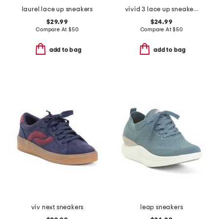
laurel lace up sneakers
vivid 3 lace up sneakers
$29.99
$24.99
Compare At
$
50
Compare At
$
50
add to bag
add to bag
viv next sneakers
leap sneakers