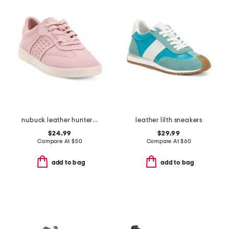
nubuck leather hunter sneakers
leather lilth sneakers
$24.99
$29.99
Compare At
$
50
Compare At
$
60
add to bag
add to bag