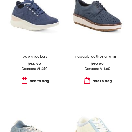
leap sneakers
nubuck leather oriannaw move comfort sneakers
$24.99
$29.99
Compare At
$
50
Compare At
$
60
add to bag
add to bag