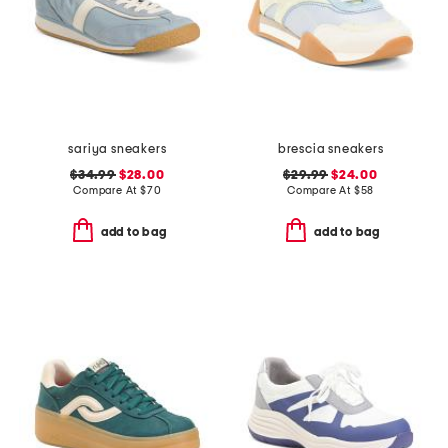
sariya sneakers
brescia sneakers
$34.99
$28.00
$29.99
$24.00
Compare At
$
70
Compare At
$
58
add to bag
add to bag