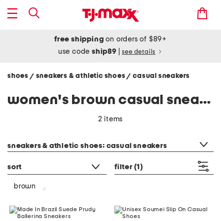
free shipping
on orders of $89+
use code
ship89
|
see details
shoes
sneakers & athletic shoes
casual sneakers
/
/
women's brown casual sneakers
2 items
category filter
sneakers & athletic shoes: casual sneakers
sort
filter
(1)
brown