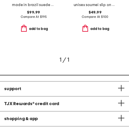
made in brazil suede prudy ballerina sneakers
unisex soumei slip on casual shoes
$99.99
$49.99
Compare At
$
195
Compare At
$
100
add to bag
add to bag
1 / 1
support
TJX Rewards
®
credit card
shopping & app