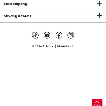
our company
privacy & terms
|
© 2026 TJ Maxx
feedback
top