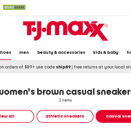
shoes
men
beauty & accessories
kids & baby
h
on orders of $89+ use code
ship89
|
free returns at your local s
women's brown casual sneaker
2 items
iew all
athletic sneakers
casual sne