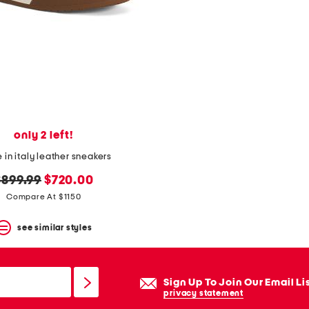
only 2 left!
in italy leather sneakers
riginal
new
$899.99
$720.00
rice:
price:
Compare At $1150
see similar styles
Sign Up To Join Our Email Li
privacy statement