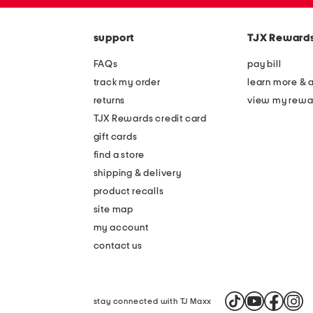
zip
the
code
question
mark
support
TJX Reward
key.
FAQs
pay bill
track my order
learn more & 
returns
view my rewa
TJX Rewards credit card
gift cards
find a store
shipping & delivery
product recalls
site map
my account
contact us
stay connected with TJ Maxx