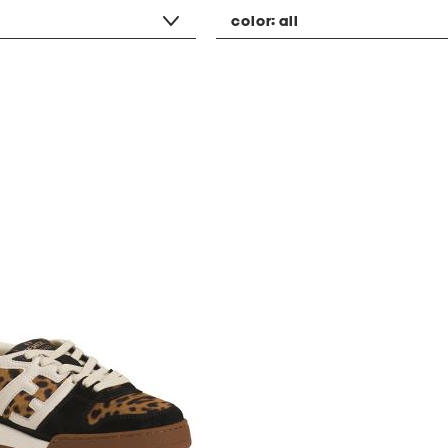
color:
all