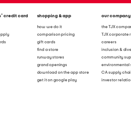
®
s
credit card
shopping & app
our company
how we do it
the TJX compan
apply
comparison pricing
TJX corporate r
rds
gift cards
careers
find a store
inclusion & dive
runway stores
community sup
grand openings
environmental s
download on the app store
CA supply chai
get it on google play
investor relati