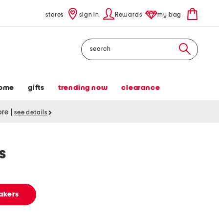
stores
sign in
Rewards
my bag
Search
ome
gifts
trending now
clearance
tore
|
see details
s
akers