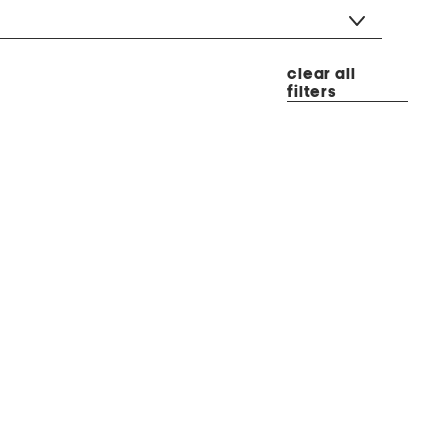
clear all
filters