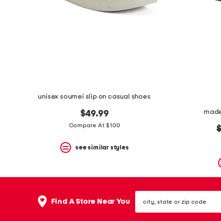
space
bar.
View
product
details
by
pressing
the
enter
key.
Favorite
unisex soumei slip on casual shoes
or
Unfavorite
made 
$49.99
the
item
Compare At $100
o
using
p
the
see similar styles
F
key.
Enable
and
disable
city,
these
Find A Store Near You
state
instructions
or
using