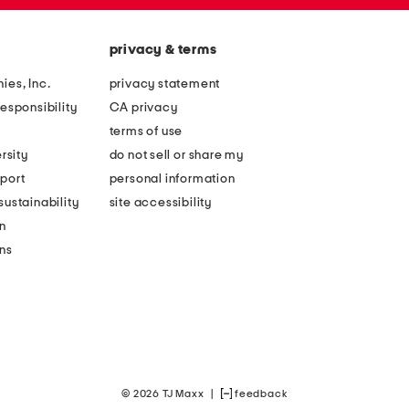
privacy & terms
ies, Inc.
privacy statement
esponsibility
CA privacy
terms of use
rsity
do not sell or share my
port
personal information
ustainability
site accessibility
n
ons
© 2026 TJ Maxx
|
feedback