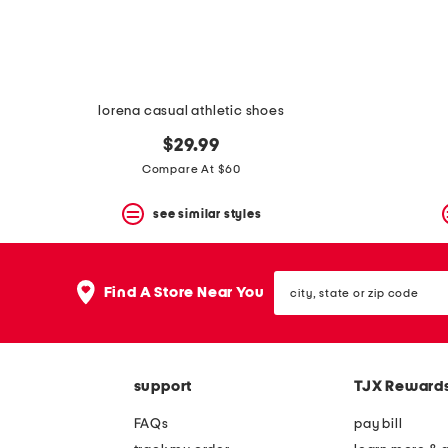
lorena casual athletic shoes
$29.99
Compare At $60
see similar styles
city,
Find A Store Near You
state
or
zip
code
support
TJX Reward
FAQs
pay bill