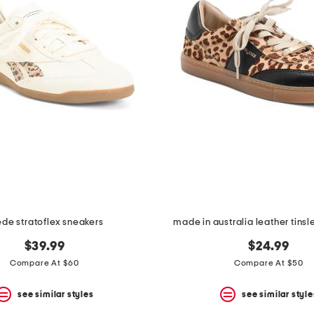
de stratoflex sneakers
made in australia leather tins
$39.99
$24.99
Compare At $60
Compare At $50
see similar styles
see similar style