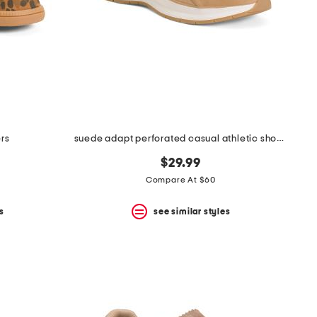
rs
suede adapt perforated casual athletic shoes
$29.99
Compare At $60
s
see similar styles