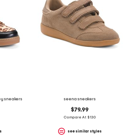
ley sneakers
seena sneakers
$79.99
Compare At $130
s
see similar styles