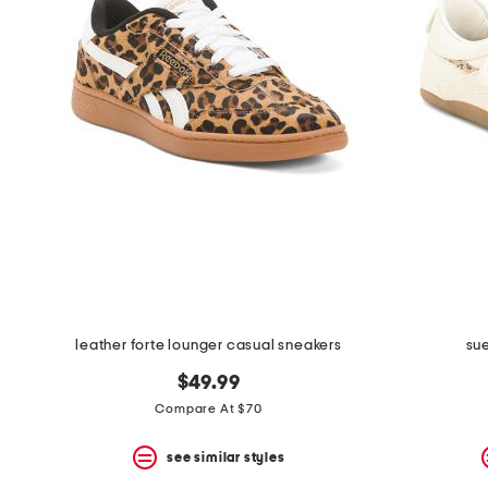
the
question
mark
key.
leather forte lounger casual sneakers
sue
$49.99
Compare At $70
see similar styles