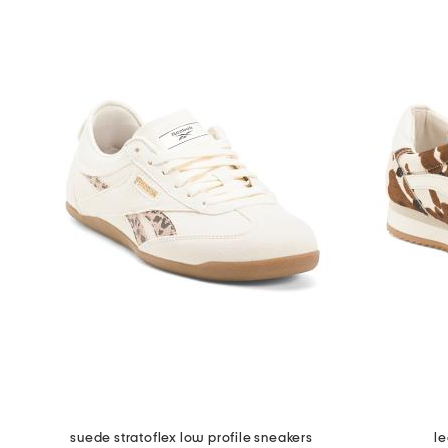
suede stratoflex low profile sneakers
le