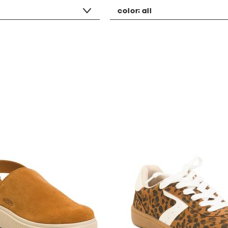
color:
all