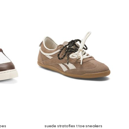
hoes
suede stratoflex t toe sneakers