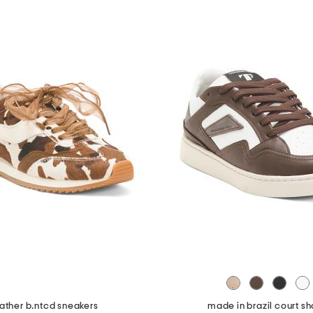
ather b.ntcd sneakers
made in brazil court s