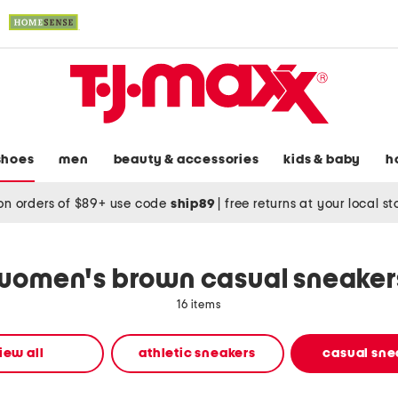
shoes
men
beauty & accessories
kids & baby
h
on orders of $89+ use code
ship89
|
free returns at your local s
women's brown casual sneaker
16 items
iew all
athletic sneakers
casual sne