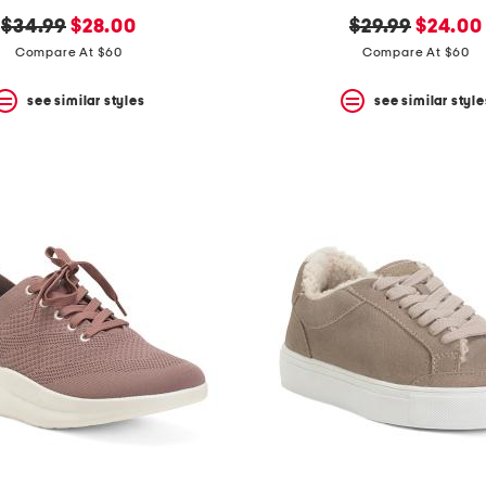
original
new
original
new
$34.99
$28.00
$29.99
$24.00
price:
price:
price:
price:
Compare At $60
Compare At $60
see similar styles
see similar style