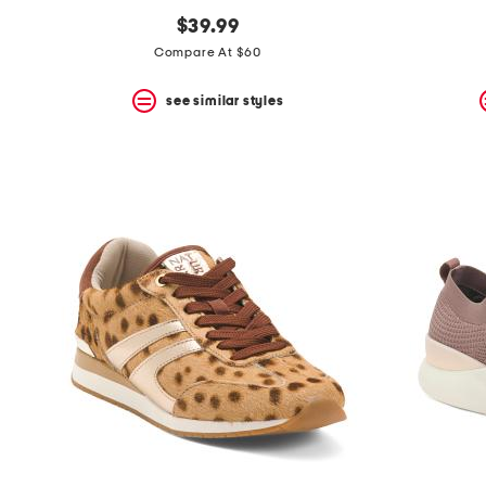
$39.99
Compare At $60
see similar styles