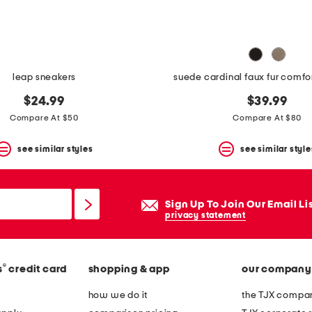
leap sneakers
suede cardinal faux fur comfo
$24.99
$39.99
Compare At $50
Compare At $80
see similar styles
see similar style
Sign Up To Join Our Email Li
privacy statement
®
s
credit card
shopping & app
our company
how we do it
the TJX compan