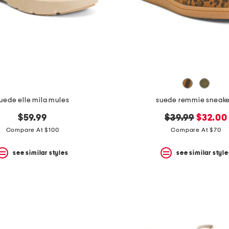
uede elle mila mules
suede remmie sneake
original
new
$59.99
$39.99
$32.00
price:
price:
Compare At $100
Compare At $70
see similar styles
see similar style