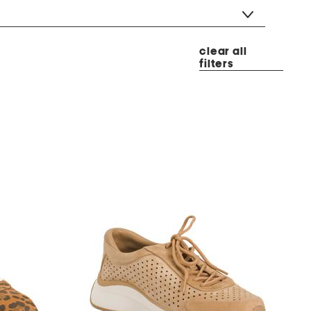
clear all
filters