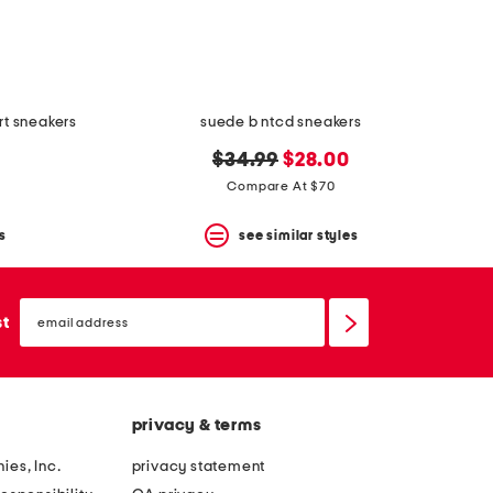
rt sneakers
suede b ntcd sneakers
original
new
$34.99
$28.00
price:
price:
Compare At $70
s
see similar styles
email
sign
st
up
privacy & terms
ies, Inc.
privacy statement