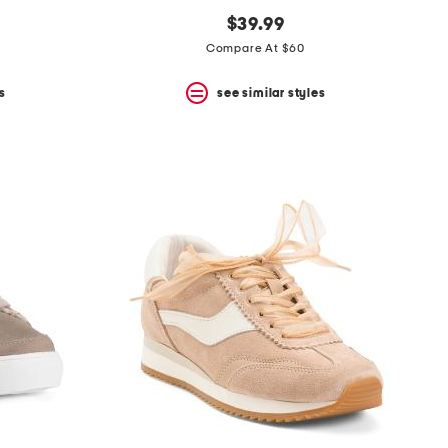
$39.99
Compare At $60
s
see similar styles