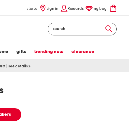
stores
sign in
Rewards
my bag
Search
ome
gifts
trending now
clearance
tore
|
see details
s
akers