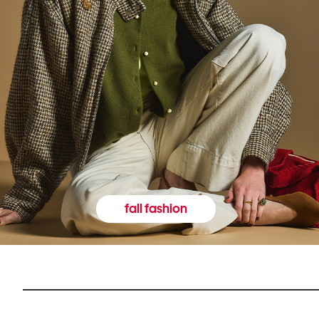
fall fashion