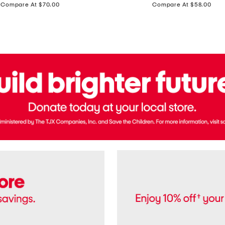
price:
price:
Compare At $70.00
Compare At $58.00
Terry
Denim
Cropped
Tank
Top
And
Straight
Pants
Set