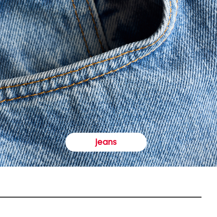
jeans