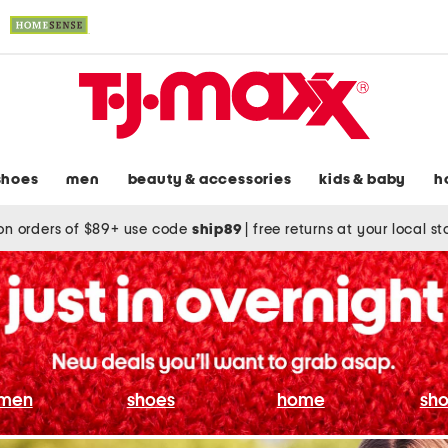
shoes
men
beauty & accessories
kids & baby
h
on orders of $89+ use code
ship89
|
free returns at your local s
men
shoes
home
sho