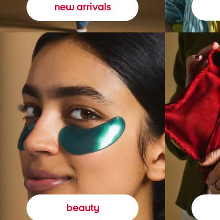
new arrivals
beauty