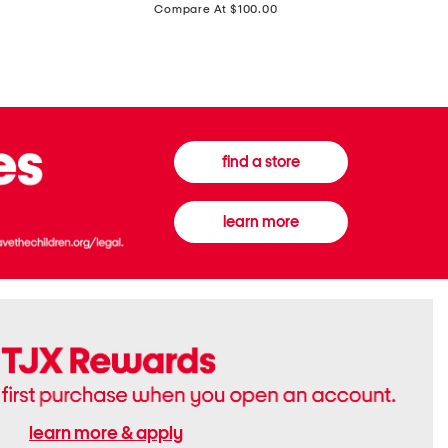
price:
Compare At $100.00
Tall
Jeans
Boots
find a store
learn more
learn more & apply