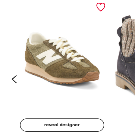
prev
reveal designer
Suede
Rawnie
Unisex