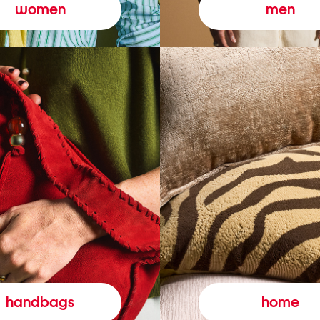
women
men
handbags
home