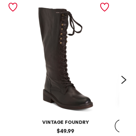
nex
VINTAGE FOUNDRY
Leather
original
$
49.99
Sadelle
Dojo