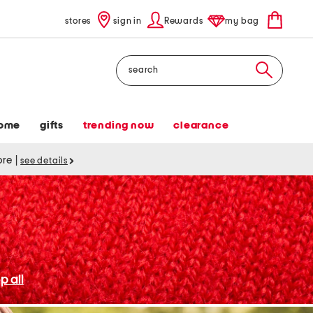
stores
sign in
Rewards
my bag
Search
ome
gifts
trending now
clearance
tore
|
see details
p all