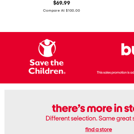
original
$
69.99
Boots
Suede
price:
471v1
Compare At $100.00
Lifestyle
Sneakers
find a store