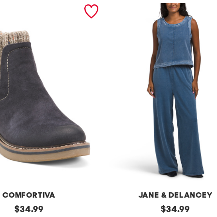
COMFORTIVA
JANE & DELANCEY
original
2pc
original
$
34.99
$
34.99
French