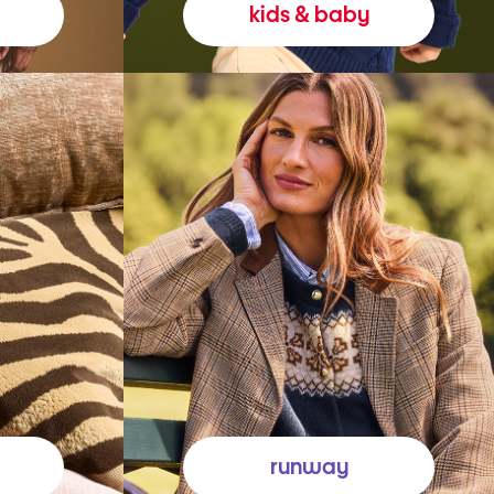
kids & baby
runway