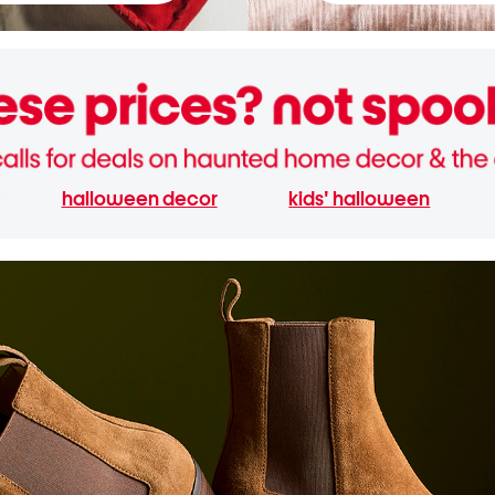
halloween decor
kids' halloween