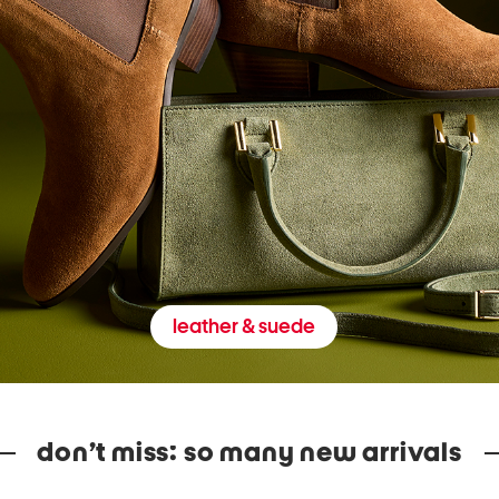
leather & suede
don’t miss: so many new arrivals