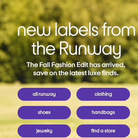
all runway
clothing
shoes
handbags
jewelry
find a store