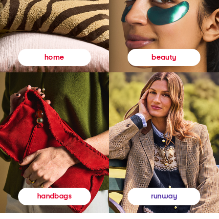
beauty
home
runway
handbags