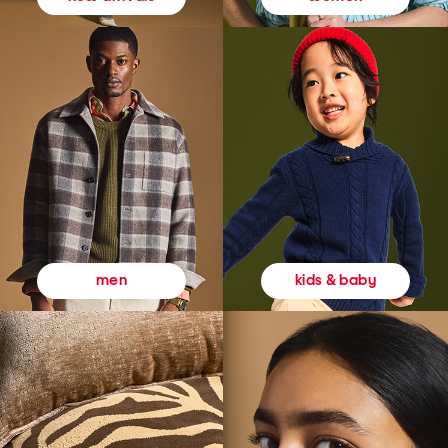
kids & baby
men