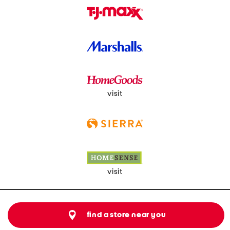
visit
visit
find a store near you