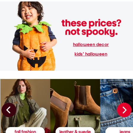
halloween decor
kids' halloween
fall fashion
leather & suede
jeans