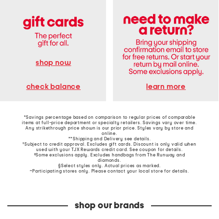
shop now
learn more
check balance
*Savings percentage based on comparison to regular prices of comparable
items at full-price department or specialty retailers. Savings vary over time.
Any strikethrough price shown is our prior price. Styles vary by store and
online.
**Shipping and Delivery see
details
.
†Subject to credit approval. Excludes gift cards. Discount is only valid when
used with your TJX Rewards credit card. See coupon for details.
‡Some exclusions apply. Excludes handbags from The Runway and
diamonds.
§Select styles only. Actual prices as marked.
~Participating stores only. Please contact your local store for details.
shop our brands