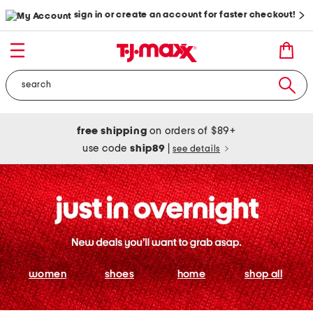
sign in or create an account for faster checkout!
free shipping
on orders of $89+
use code
ship89
|
see details
women
shoes
home
shop all