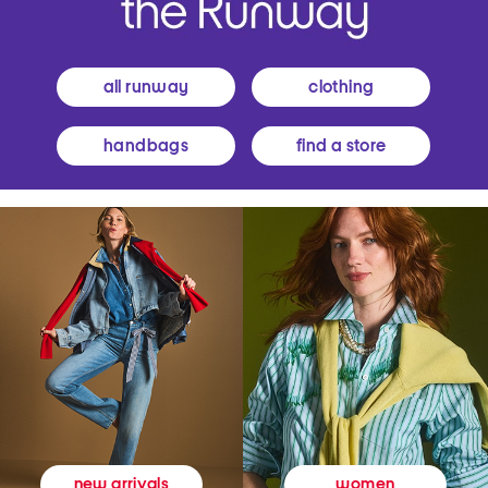
all runway
clothing
handbags
find a store
women
new arrivals