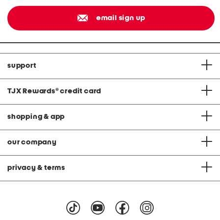
email sign up
support
TJX Rewards
®
credit card
shopping & app
our company
privacy & terms