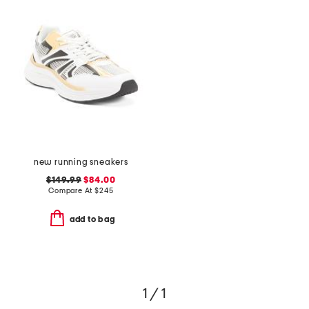
new running sneakers
$149.99
$84.00
Compare At
$
245
add to bag
1 / 1