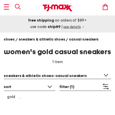
free shipping
on orders of $89+
use code
ship89
|
see details
shoes
sneakers & athletic shoes
casual sneakers
/
/
women's gold casual sneakers
1 item
category filter
sneakers & athletic shoes: casual sneakers
sort
filter
(1)
gold