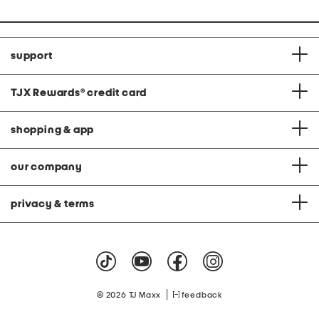
support
TJX Rewards
®
credit card
shopping & app
our company
privacy & terms
|
© 2026 TJ Maxx
feedback