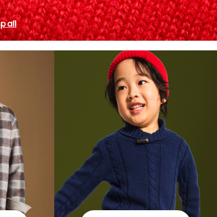
p all