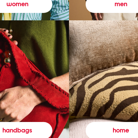
women
men
handbags
home