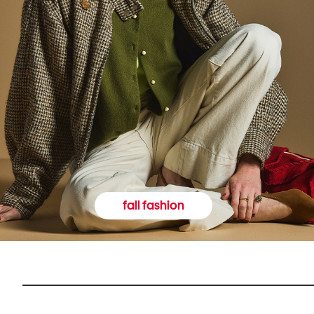
fall fashion