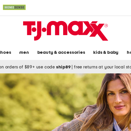
shoes
men
beauty & accessories
kids & baby
h
on orders of $89+ use code
ship89
|
free returns at your local s