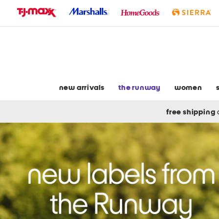
skip
to
navigation
skip
to
main
content
new arrivals
the runway
women
free shipping