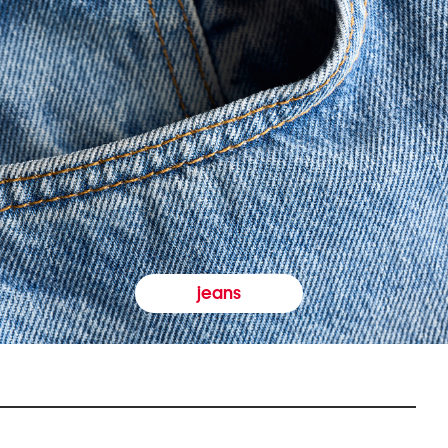
jeans