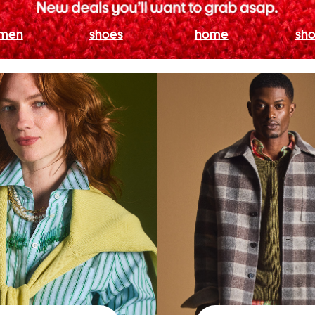
men
shoes
home
sho