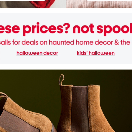
halloween decor
kids' halloween