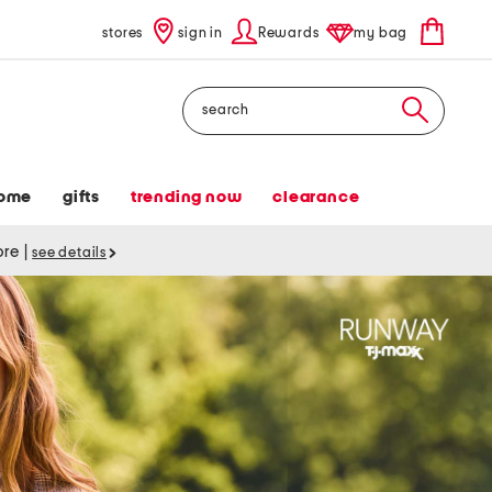
stores
sign in
Rewards
my bag
Search
ome
gifts
trending now
clearance
tore
|
see details