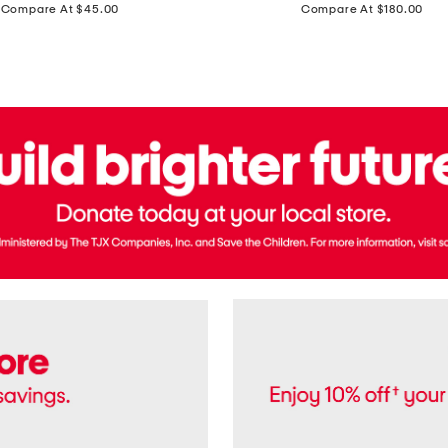
price:
price:
Compare At $45.00
Compare At $180.00
Brazil
Suede
Recife
Sneakers