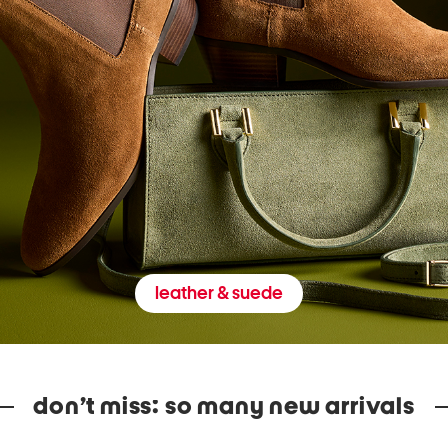
leather & suede
don’t miss: so many new arrivals