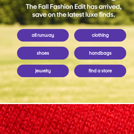
all runway
clothing
shoes
handbags
jewelry
find a store