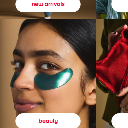
new arrivals
beauty