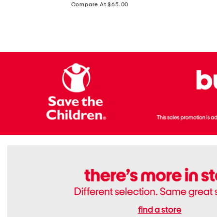
price:
Compare At $65.00
Flats
find a store