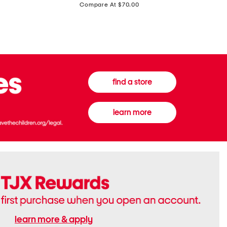
price:
Compare At $70.00
Boots
Gown
find a store
learn more
learn more & apply