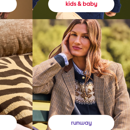
kids & baby
runway