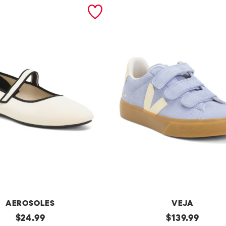
AEROSOLES
VEJA
original
Made
original
$
24.99
$
139.99
In