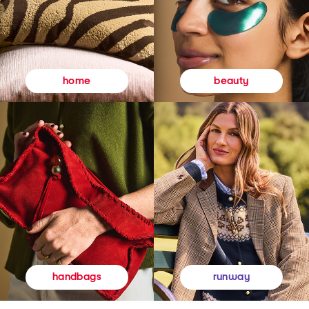
beauty
home
runway
handbags