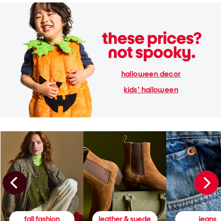
halloween decor
kids' halloween
fall fashion
leather & suede
jeans