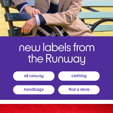
all runway
clothing
handbags
find a store