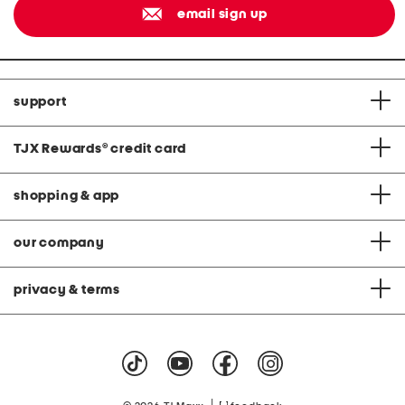
email sign up
support
TJX Rewards
®
credit card
shopping & app
our company
privacy & terms