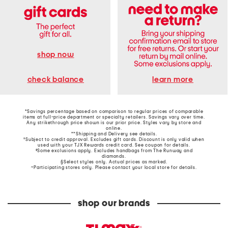
shop now
learn more
check balance
*Savings percentage based on comparison to regular prices of comparable
items at full-price department or specialty retailers. Savings vary over time.
Any strikethrough price shown is our prior price. Styles vary by store and
online.
**Shipping and Delivery see
details
.
†Subject to credit approval. Excludes gift cards. Discount is only valid when
used with your TJX Rewards credit card. See coupon for details.
‡Some exclusions apply. Excludes handbags from The Runway and
diamonds.
§Select styles only. Actual prices as marked.
~Participating stores only. Please contact your local store for details.
shop our brands