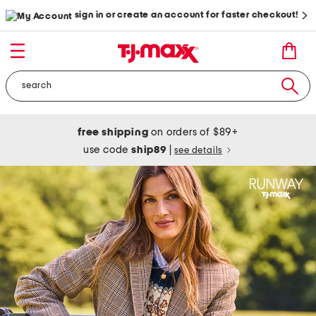
sign in or create an account for faster checkout!
free shipping
on orders of $89+
use code
ship89
|
see details