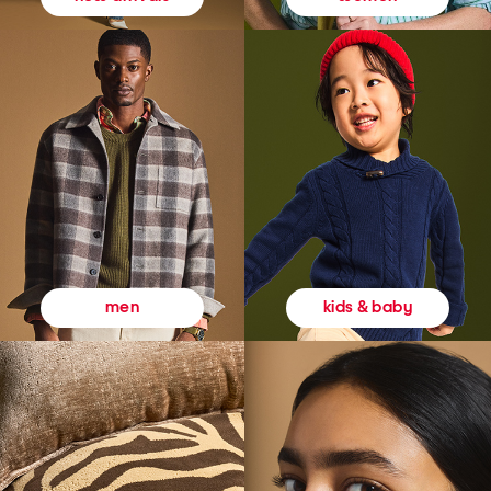
kids & baby
men