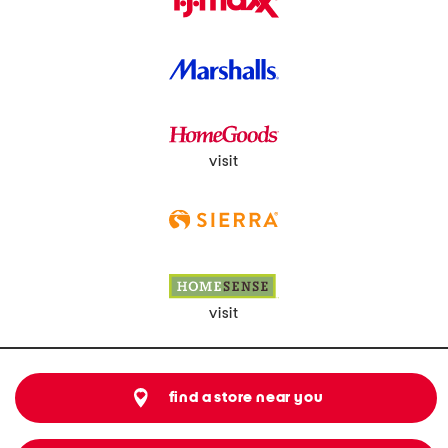
visit
visit
find a store near you