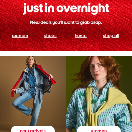
women
shoes
home
shop all
women
new arrivals