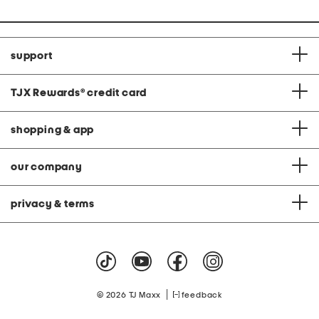
support
TJX Rewards
®
credit card
shopping & app
our company
privacy & terms
|
© 2026 TJ Maxx
feedback