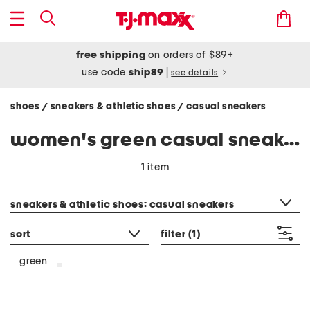
free shipping
on orders of $89+
use code
ship89
|
see details
shoes
sneakers & athletic shoes
casual sneakers
/
/
women's green casual sneakers
1 item
category filter
sneakers & athletic shoes: casual sneakers
sort
filter
(1)
green