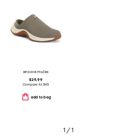
encore mules
$29.99
Compare At
$
45
add to bag
1 / 1