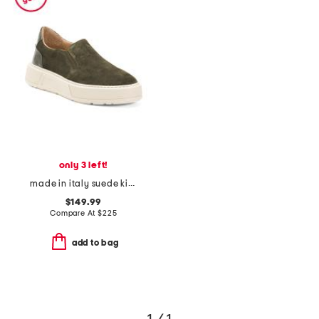
only 3 left!
made in italy suede kim sneakers
$149.99
Compare At
$
225
add to bag