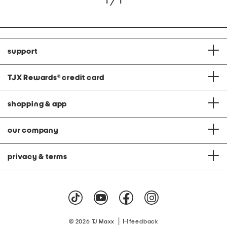
1 / 1
support
TJX Rewards
®
credit card
shopping & app
our company
privacy & terms
|
© 2026 TJ Maxx
feedback