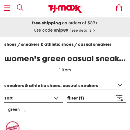
free shipping
on orders of $89+
use code
ship89
|
see details
shoes
sneakers & athletic shoes
casual sneakers
/
/
women's green casual sneakers
1 item
category filter
sneakers & athletic shoes: casual sneakers
sort
filter
(1)
green