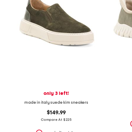
the
question
mark
key.
only 3 left!
made in italy suede kim sneakers
$149.99
Compare At $225