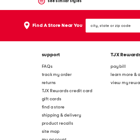
see similar styles
city,
Find A Store Near You
state
or
zip
code
support
TJX Reward
FAQs
pay bill
track my order
learn more & 
returns
view my rewa
TJX Rewards credit card
gift cards
find a store
shipping & delivery
product recalls
site map
my account