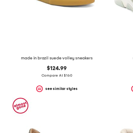
space
bar.
View
product
details
by
pressing
the
enter
key.
Favorite
made in brazil suede volley sneakers
or
Unfavorite
$124.99
the
item
Compare At $160
using
the
see similar styles
F
key.
Enable
and
disable
these
instructions
using