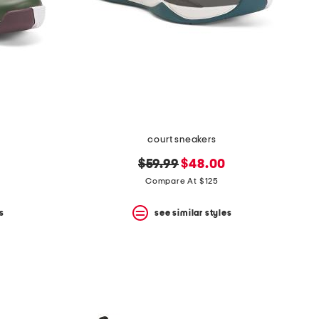
court sneakers
original
new
$59.99
$48.00
price:
price:
Compare At $125
s
see similar styles