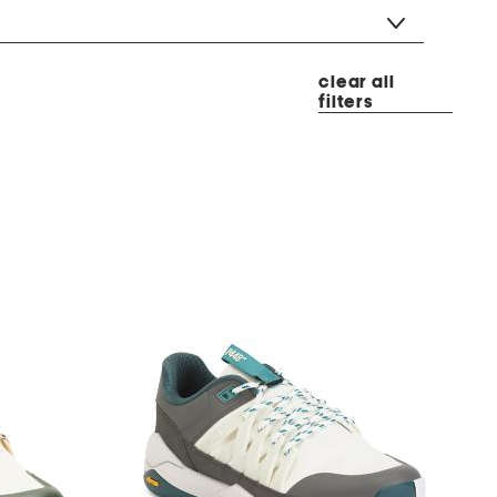
clear all
filters