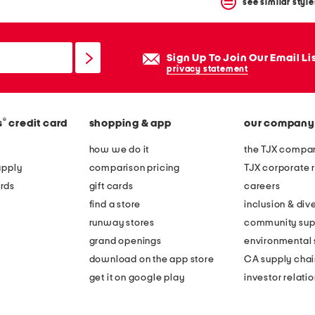
see similar style
Sign Up To Join Our Email Li
privacy statement
®
s
credit card
shopping & app
our company
how we do it
the TJX compan
apply
comparison pricing
TJX corporate r
rds
gift cards
careers
find a store
inclusion & dive
runway stores
community sup
grand openings
environmental s
download on the app store
CA supply chai
get it on google play
investor relati