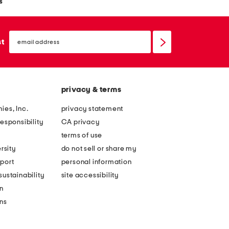
s
email
sign
st
up
privacy & terms
ies, Inc.
privacy statement
esponsibility
CA privacy
terms of use
rsity
do not sell or share my
port
personal information
ustainability
site accessibility
n
ons