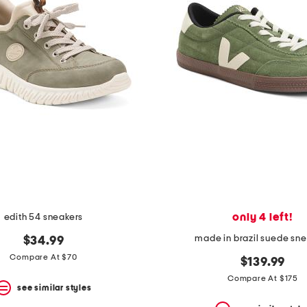
only 4 left!
edith 54 sneakers
made in brazil suede sn
$34.99
Compare At $70
$139.99
Compare At $175
see similar styles