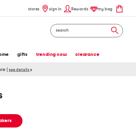
stores
sign in
Rewards
my bag
Search
ome
gifts
trending now
clearance
tore
|
see details
s
akers