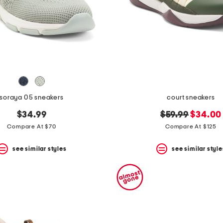
soraya 05 sneakers
court sneakers
original
new
$34.99
$59.99
$34.00
price:
price:
Compare At $70
Compare At $125
see similar styles
see similar style