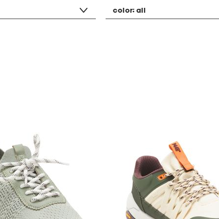
color:
all