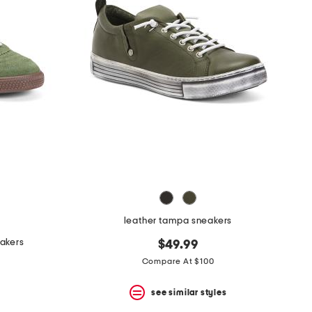
leather tampa sneakers
eakers
$49.99
Compare At $100
see similar styles