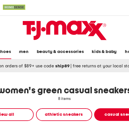
shoes
men
beauty & accessories
kids & baby
h
on orders of $89+ use code
ship89
|
free returns at your local s
women's green casual sneaker
8 items
iew all
athletic sneakers
casual sne