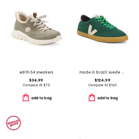
edith 54 sneakers
made in brazil suede volley sneakers
$34.99
$124.99
Compare At
$
70
Compare At
$
160
add to bag
add to bag