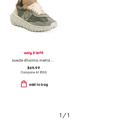
only 2 left!
suede dharma metta sneakers
$69.99
Compare At
$
155
add to bag
1 / 1