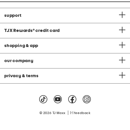
support
TJX Rewards
®
credit card
shopping & app
our company
privacy & terms
|
© 2026 TJ Maxx
feedback