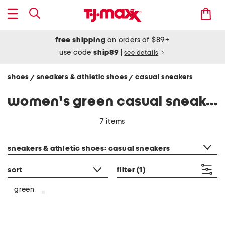
free shipping
on orders of $89+
use code
ship89
|
see details
shoes
sneakers & athletic shoes
casual sneakers
/
/
women's green casual sneakers
7 items
category filter
sneakers & athletic shoes: casual sneakers
sort
filter
(1)
green