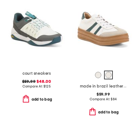
court sneakers
$59.99
$48.00
made in brazil leather valox platform sneakers
Compare At
$
125
$59.99
Compare At
$
84
add to bag
add to bag