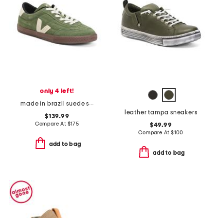
only 4 left!
made in brazil suede sneakers
leather tampa sneakers
$139.99
Compare At
$
175
$49.99
Compare At
$
100
add to bag
add to bag