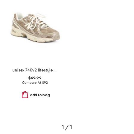
unisex 740v2 lifestyle sneakers
$69.99
Compare At
$
92
add to bag
1 / 1