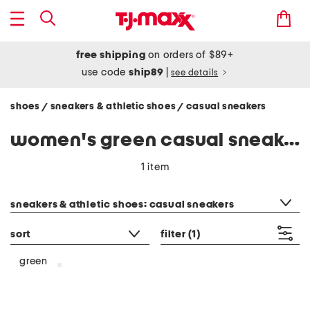
free shipping
on orders of $89+
use code
ship89
|
see details
shoes
sneakers & athletic shoes
casual sneakers
/
/
women's green casual sneakers
1 item
category filter
sneakers & athletic shoes: casual sneakers
sort
filter
(1)
green