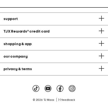
support
TJX Rewards
®
credit card
shopping & app
our company
privacy & terms
|
© 2026 TJ Maxx
feedback