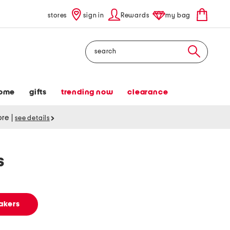
stores
sign in
Rewards
my bag
Search
ome
gifts
trending now
clearance
tore
|
see details
s
akers