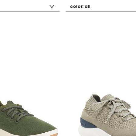
color:
all