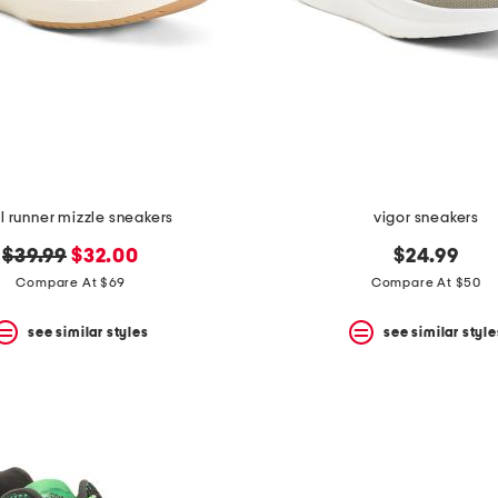
 runner mizzle sneakers
vigor sneakers
original
new
$39.99
$32.00
$24.99
price:
price:
Compare At $69
Compare At $50
see similar styles
see similar style