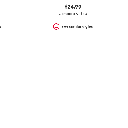
$24.99
Compare At $50
s
see similar styles