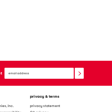
email
sign
st
up
privacy & terms
ies, Inc.
privacy statement