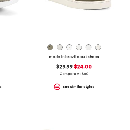
made in brazil court shoes
original
new
$29.99
$24.00
price:
price:
Compare At $60
s
see similar styles