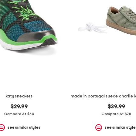
katy sneakers
$29.99
$39.99
Compare At $60
Compare At $78
see similar styles
see similar style