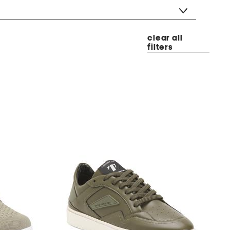
clear all
filters