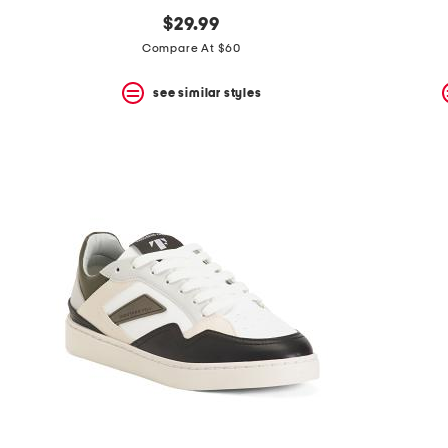
$29.99
Compare At $60
see similar styles