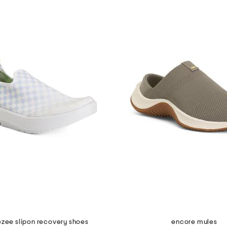
zee slipon recovery shoes
encore mules