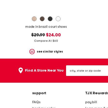
made in brazil court shoes
original
new
$29.99
$24.00
price:
price:
Compare At $60
see similar styles
city,
Find A Store Near You
state
or
zip
code
support
TJX Reward
FAQs
pay bill