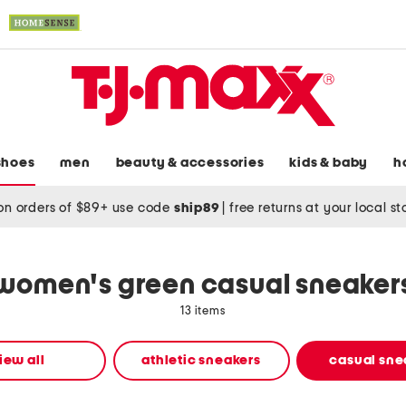
shoes
men
beauty & accessories
kids & baby
h
on orders of $89+ use code
ship89
|
free returns at your local s
women's green casual sneaker
13 items
iew all
athletic sneakers
casual sne