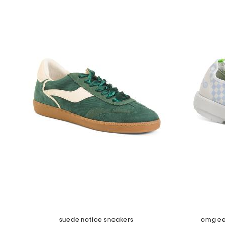
suede notice sneakers
omg ee