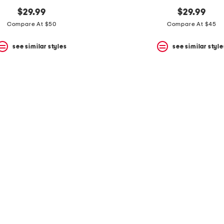
$29.99
$29.99
Compare At $50
Compare At $45
see similar styles
see similar style