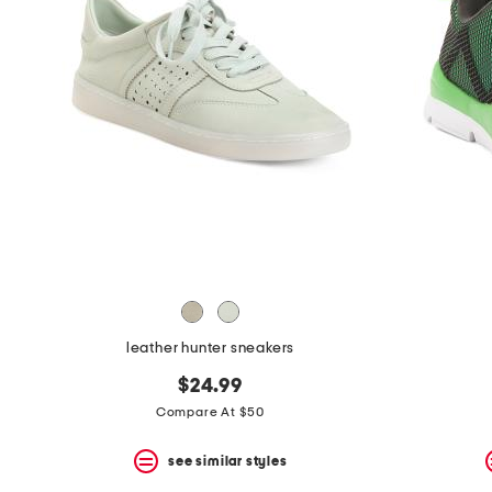
the
question
mark
key.
leather hunter sneakers
$24.99
Compare At $50
see similar styles