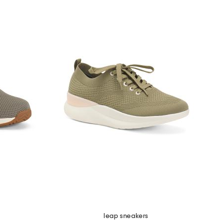
leap sneakers