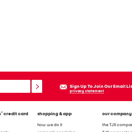
Sign Up To Join Our Email Li
privacy statement
®
s
credit card
shopping & app
our company
how we do it
the TJX compan