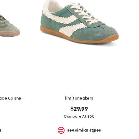
made in portugal suede charlie lace up sneakers
limit sneakers
$29.99
Compare At $60
s
see similar styles