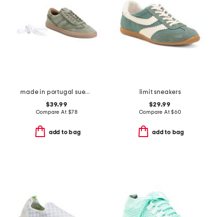
made in portugal suede charlie lace up sneakers
limit sneakers
$39.99
$29.99
Compare At
$
78
Compare At
$
60
add to bag
add to bag