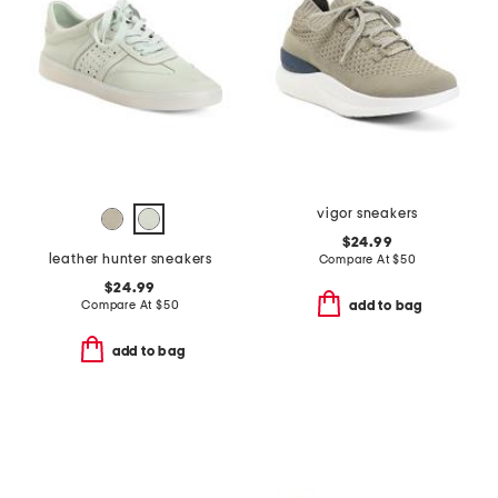
vigor sneakers
$24.99
leather hunter sneakers
Compare At
$
50
$24.99
Compare At
$
50
add to bag
add to bag