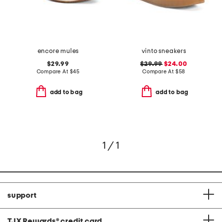
encore mules
vinto sneakers
$29.99
$29.99
$24.00
Compare At
$
45
Compare At
$
58
add to bag
add to bag
1 / 1
support
TJX Rewards
®
credit card