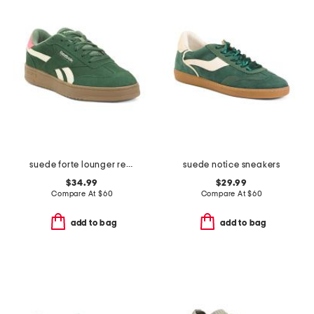
suede forte lounger retro sneakers
suede notice sneakers
$34.99
$29.99
Compare At
$
60
Compare At
$
60
add to bag
add to bag