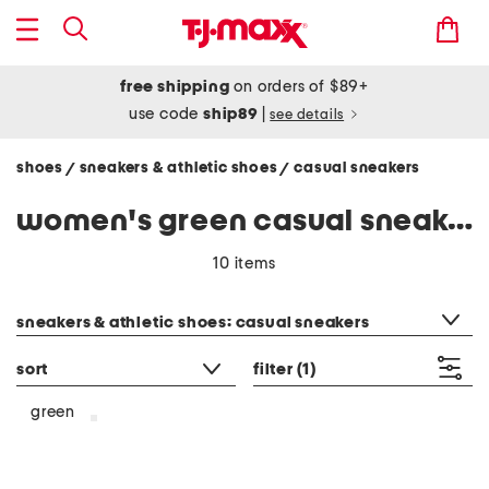
free shipping
on orders of $89+
use code
ship89
|
see details
shoes
sneakers & athletic shoes
casual sneakers
/
/
women's green casual sneakers
10 items
category filter
sneakers & athletic shoes: casual sneakers
sort
filter
(1)
green