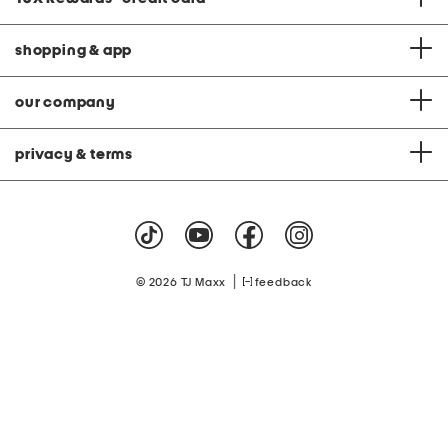
shopping & app
our company
privacy & terms
|
© 2026 TJ Maxx
feedback