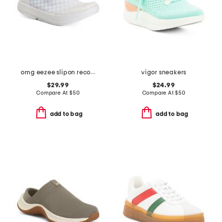
omg eezee slipon recovery shoes
vigor sneakers
$29.99
$24.99
Compare At
$
50
Compare At
$
50
add to bag
add to bag