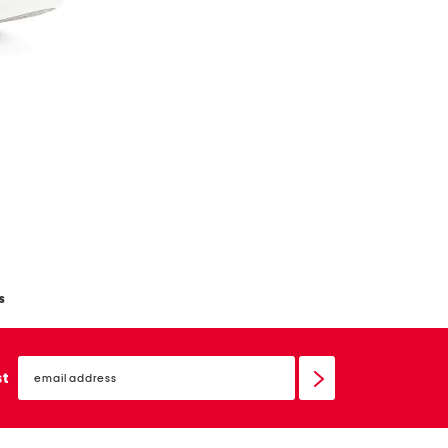
s
email
sign
st
up