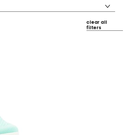
clear all
filters