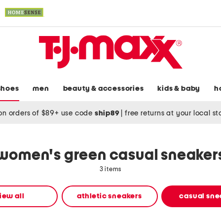
shoes
men
beauty & accessories
kids & baby
h
on orders of $89+ use code
ship89
|
free returns at your local s
women's green casual sneaker
3 items
iew all
athletic sneakers
casual sne