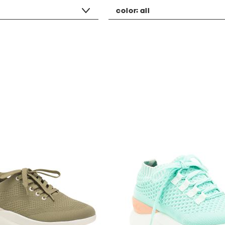
color:
all