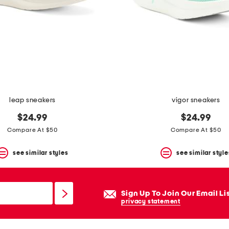
leap sneakers
vigor sneakers
$24.99
$24.99
Compare At $50
Compare At $50
see similar styles
see similar style
Sign Up To Join Our Email Li
privacy statement