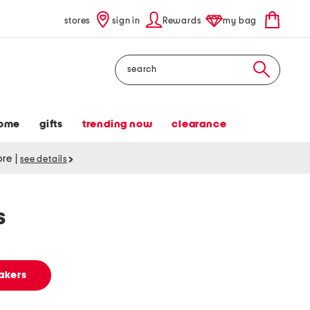
stores
sign in
Rewards
my bag
Search
ome
gifts
trending now
clearance
tore
|
see details
s
akers