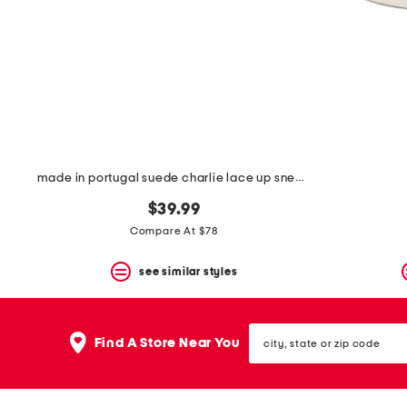
space
bar.
View
product
details
by
pressing
the
enter
key.
Favorite
made in portugal suede charlie lace up sneakers
or
Unfavorite
$39.99
the
item
Compare At $78
using
the
see similar styles
F
key.
Enable
and
city,
disable
Find A Store Near You
state
these
or
instructions
zip
using
code