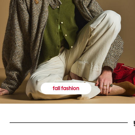
fall fashion