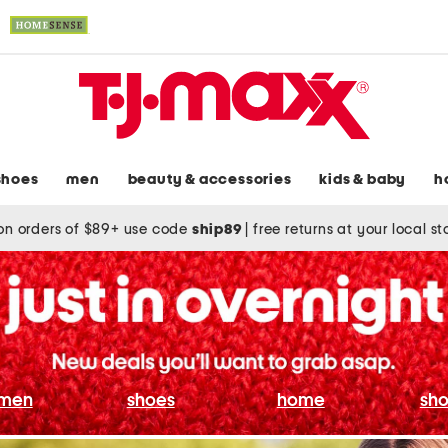
shoes
men
beauty & accessories
kids & baby
h
on orders of $89+ use code
ship89
|
free returns at your local s
men
shoes
home
sho