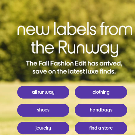
all runway
clothing
shoes
handbags
jewelry
find a store