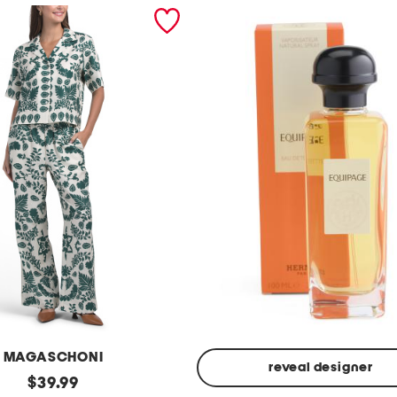
MAGASCHONI
reveal designer
original
$
39.99
Made