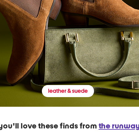
leather & suede
you'll love these finds from
the runwa