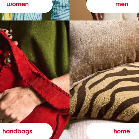
women
men
handbags
home