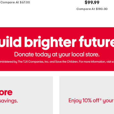
price:
original
$
99.99
Compare At $67.00
In
price:
France
Compare At $180.00
3.3oz
Equipage
Eau
De
Toilette