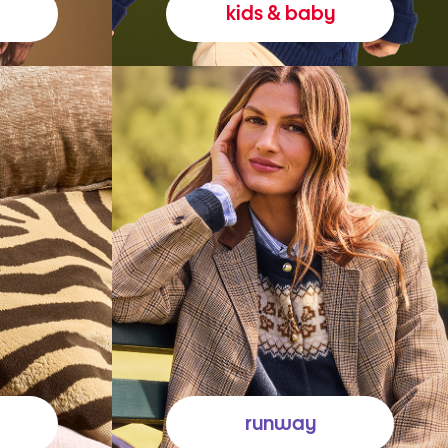
kids & baby
runway