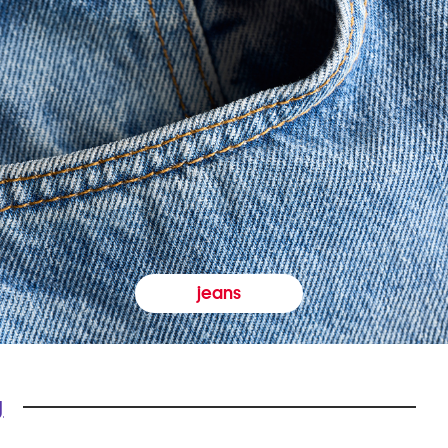
jeans
y