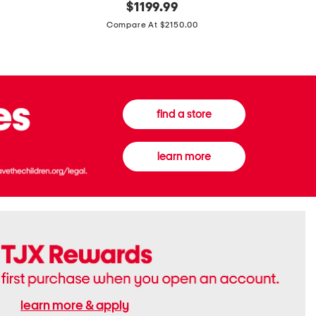
original
$
1199.99
And
20
price:
Canvas
Cushion
Compare At $2150.00
Medium
De
Banwell
Beaute
House
Compact
Check
Foundatio
Satchel
find a store
learn more
learn more & apply