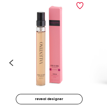
prev
reveal designer
Beige
Ground
Made