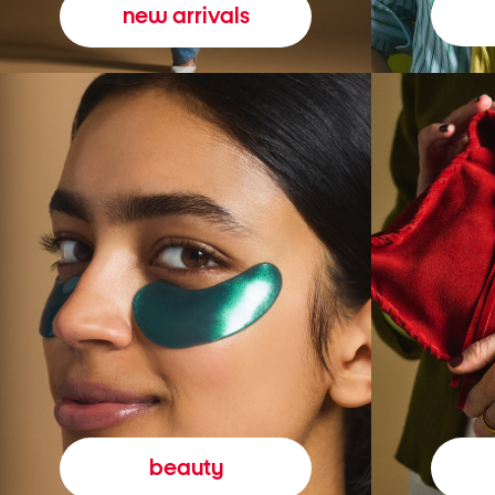
new arrivals
beauty