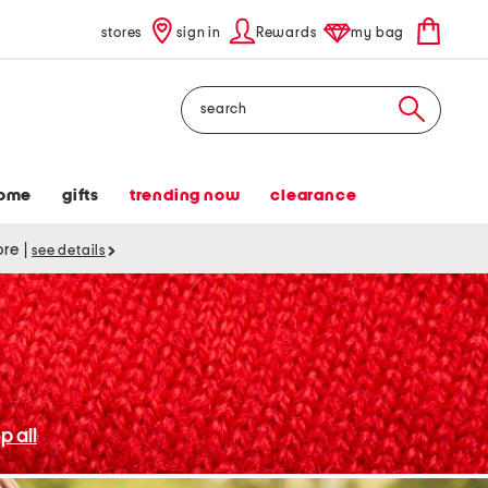
stores
sign in
Rewards
my bag
Search
ome
gifts
trending now
clearance
tore
|
see details
p all