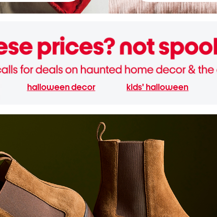
halloween decor
kids' halloween