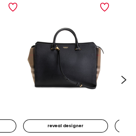
nex
reveal designer
Leather
Spf