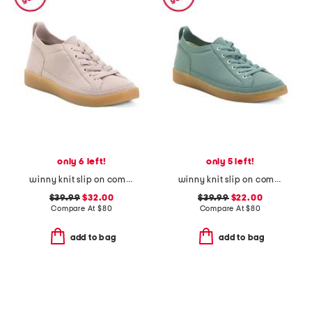
only 6 left!
only 5 left!
winny knit slip on comfort sneakers
winny knit slip on comfort sneakers
$39.99
$32.00
$39.99
$22.00
Compare At
$
80
Compare At
$
80
add to bag
add to bag