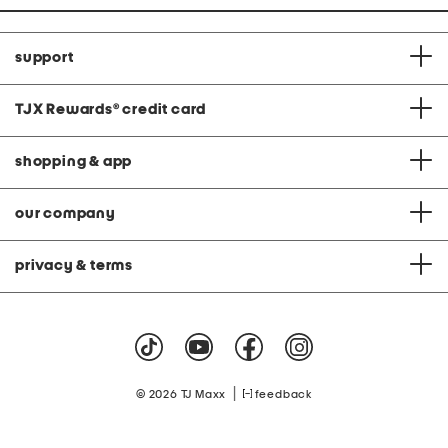
support
TJX Rewards
®
credit card
shopping & app
our company
privacy & terms
|
© 2026 TJ Maxx
feedback