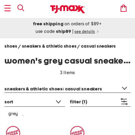
free shipping
on orders of $89+
use code
ship89
|
see details
shoes
sneakers & athletic shoes
casual sneakers
/
/
women's grey casual sneakers
3 items
category filter
sneakers & athletic shoes: casual sneakers
sort
filter
(1)
grey