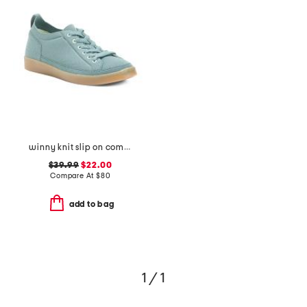
winny knit slip on comfort sneakers
$39.99
$22.00
Compare At
$
80
add to bag
1 / 1