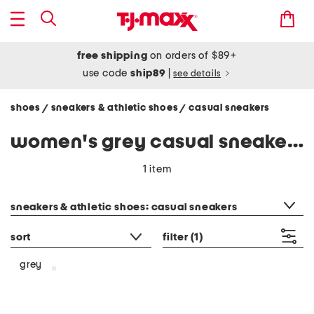
free shipping
on orders of $89+
use code
ship89
|
see details
shoes
sneakers & athletic shoes
casual sneakers
/
/
women's grey casual sneakers
1 item
category filter
sneakers & athletic shoes: casual sneakers
sort
filter
(1)
grey