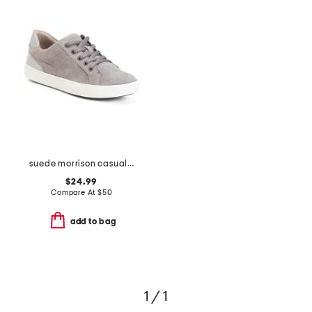
suede morrison casual athletic shoes
$24.99
Compare At
$
50
add to bag
1 / 1