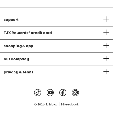
support
TJX Rewards
®
credit card
shopping & app
our company
privacy & terms
|
© 2026 TJ Maxx
feedback