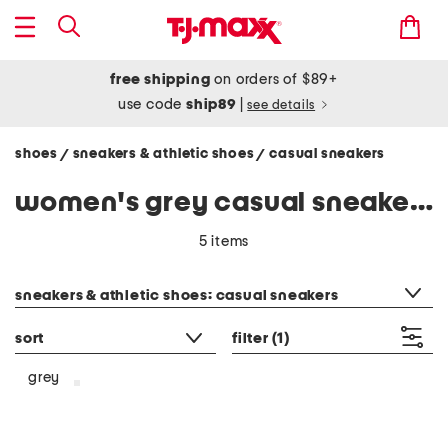
free shipping
on orders of $89+
use code
ship89
|
see details
shoes
sneakers & athletic shoes
casual sneakers
/
/
women's grey casual sneakers
5 items
category filter
sneakers & athletic shoes: casual sneakers
sort
filter
(1)
grey