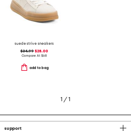
suede strive sneakers
$34.99
$28.00
Compare At
$
68
add to bag
1 / 1
support