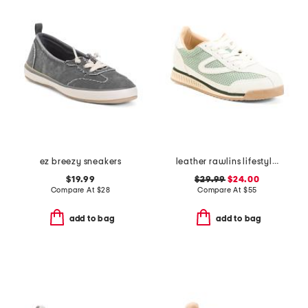
ez breezy sneakers
leather rawlins lifestyle sneakers
$19.99
$29.99
$24.00
Compare At
$
28
Compare At
$
55
add to bag
add to bag