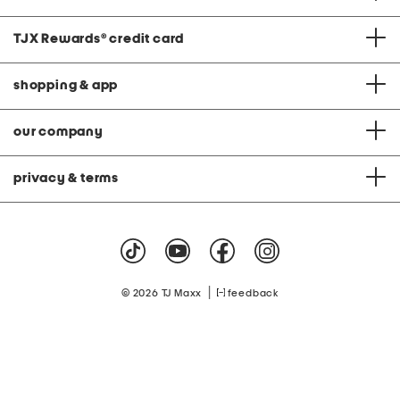
TJX Rewards
®
credit card
shopping & app
our company
privacy & terms
|
© 2026 TJ Maxx
feedback