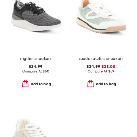
rhythm sneakers
suede rawlins sneakers
$24.99
$34.99
$28.00
Compare At
$
50
Compare At
$
59
add to bag
add to bag