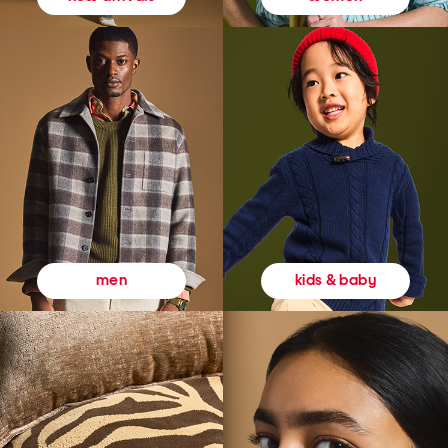
kids & baby
men