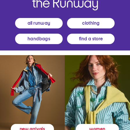
all runway
clothing
handbags
find a store
women
new arrivals