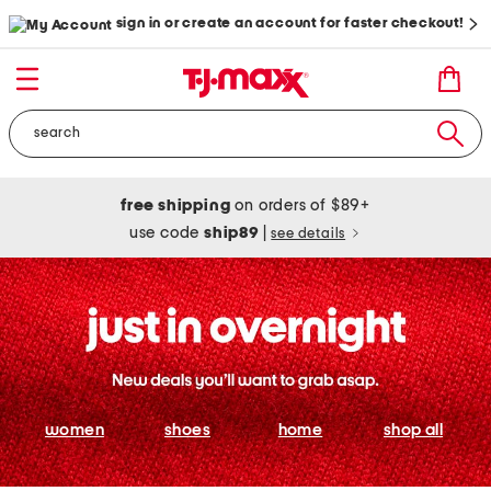
sign in or create an account for faster checkout!
free shipping
on orders of $89+
use code
ship89
|
see details
women
shoes
home
shop all