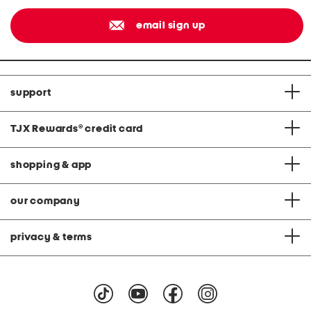
email sign up
support
TJX Rewards
®
credit card
shopping & app
our company
privacy & terms