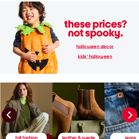
halloween decor
kids' halloween
fall fashion
leather & suede
jeans