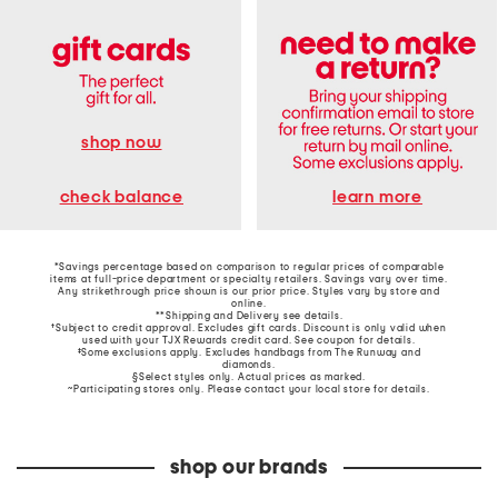
shop now
learn more
check balance
*Savings percentage based on comparison to regular prices of comparable
items at full-price department or specialty retailers. Savings vary over time.
Any strikethrough price shown is our prior price. Styles vary by store and
online.
**Shipping and Delivery see
details
.
†Subject to credit approval. Excludes gift cards. Discount is only valid when
used with your TJX Rewards credit card. See coupon for details.
‡Some exclusions apply. Excludes handbags from The Runway and
diamonds.
§Select styles only. Actual prices as marked.
~Participating stores only. Please contact your local store for details.
shop our brands