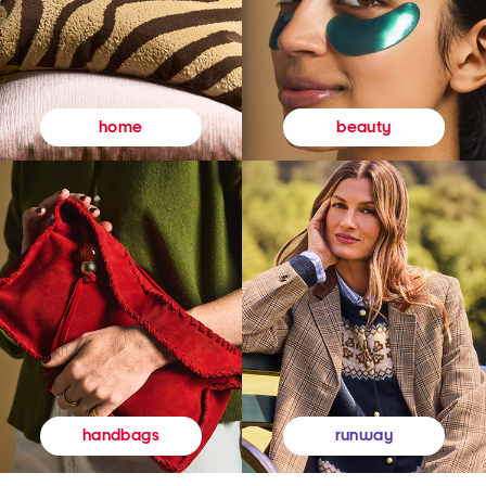
beauty
home
runway
handbags