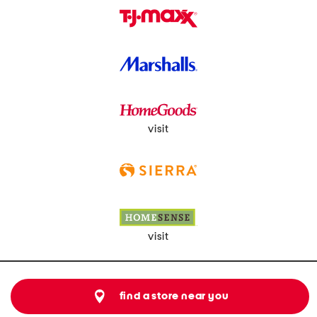
visit
visit
find a store near you