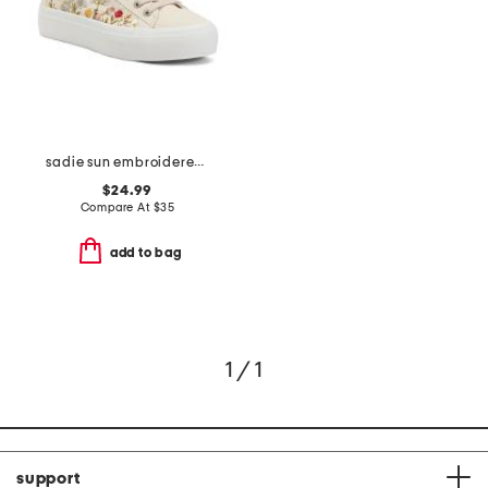
sadie sun embroidered sneakers
$24.99
Compare At
$
35
add to bag
1 / 1
support