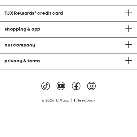
TJX Rewards
®
credit card
shopping & app
our company
privacy & terms
|
© 2026 TJ Maxx
feedback