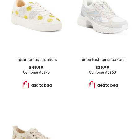
sidny tennis sneakers
lunex fashion sneakers
$49.99
$39.99
Compare At
$
75
Compare At
$
60
add to bag
add to bag