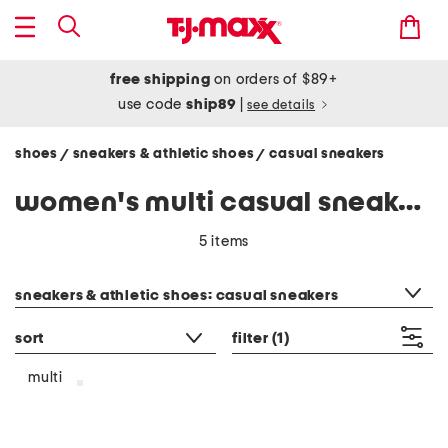
free shipping
on orders of $89+
use code
ship89
|
see details
shoes
sneakers & athletic shoes
casual sneakers
/
/
women's multi casual sneakers
5 items
category filter
sneakers & athletic shoes: casual sneakers
sort
filter
(1)
multi