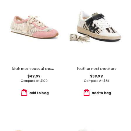
kiah mesh casual sneakers
leather next sneakers
$49.99
$39.99
Compare At
$
100
Compare At
$
56
add to bag
add to bag