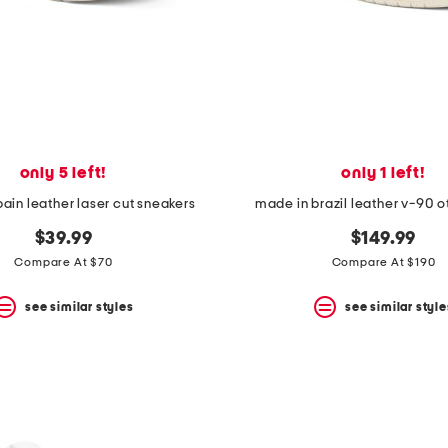
only 5 left!
only 1 left!
ain leather laser cut sneakers
made in brazil leather v-90 o
$39.99
$149.99
Compare At $70
Compare At $190
see similar styles
see similar style