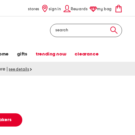
stores
sign in
Rewards
my bag
Search
ome
gifts
trending now
clearance
tore
|
see details
s
akers