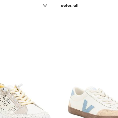
color:
all