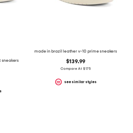
made in brazil leather v-10 prime sneakers
t sneakers
$139.99
Compare At $175
see similar styles
s