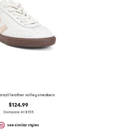
razil leather volley sneakers
$124.99
Compare At $155
see similar styles