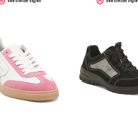
see similar styles
see similar style