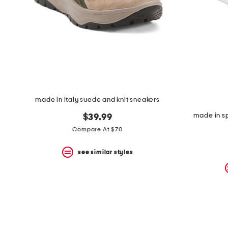
space
bar.
View
product
details
by
pressing
the
enter
key.
Favorite
made in italy suede and knit sneakers
or
Unfavorite
made in sp
$39.99
the
item
Compare At $70
using
the
see similar styles
F
key.
Enable
and
disable
these
instructions
using