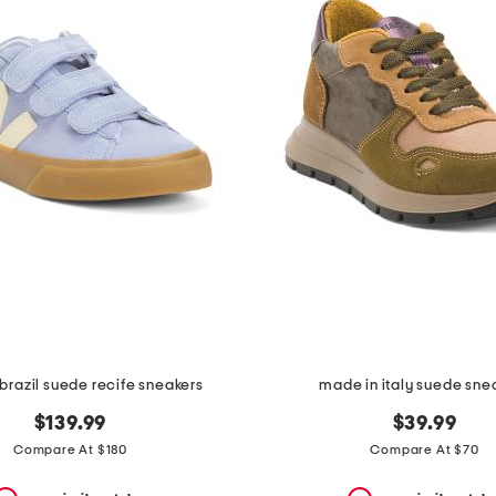
brazil suede recife sneakers
made in italy suede sne
$139.99
$39.99
Compare At $180
Compare At $70