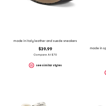
made in italy leather and suede sneakers
made in sp
$39.99
Compare At $70
see similar styles