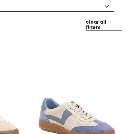
clear all
filters