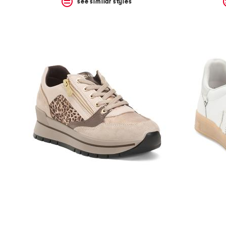
see similar styles