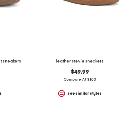
ot sneakers
leather stevie sneakers
$49.99
Compare At $100
s
see similar styles