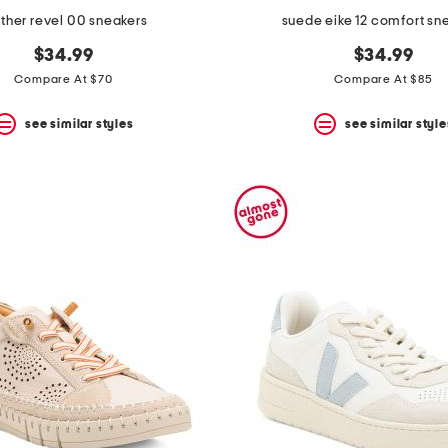
ther revel 00 sneakers
suede eike 12 comfort sn
$34.99
$34.99
Compare At $70
Compare At $85
see similar styles
see similar style