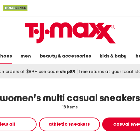
shoes
men
beauty & accessories
kids & baby
h
on orders of $89+ use code
ship89
|
free returns at your local s
women's multi casual sneaker
18 items
iew all
athletic sneakers
casual sne