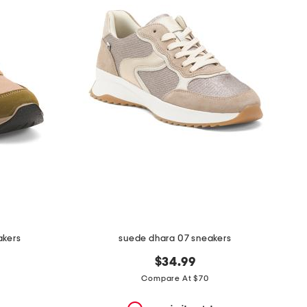
akers
suede dhara 07 sneakers
$34.99
Compare At $70