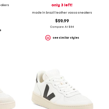
only 3 left!
eakers
made in brazil leather vassa sneakers
$59.99
Compare At $84
s
see similar styles