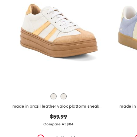
the
question
mark
key.
made in brazil leather valox platform sneakers
made in 
$59.99
Compare At $84