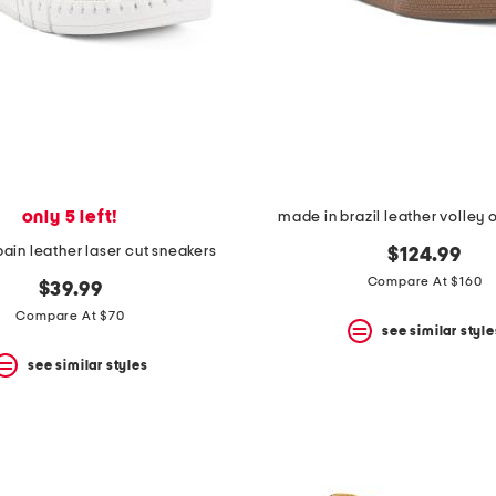
only 5 left!
made in brazil leather volley 
ain leather laser cut sneakers
$124.99
Compare At $160
$39.99
Compare At $70
see similar style
see similar styles