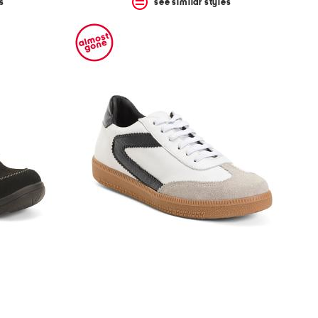
s
see similar styles