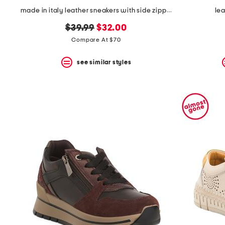
made in italy leather sneakers with side zipper
lea
original
new
$39.99
$32.00
price:
price:
Compare At $70
see similar styles