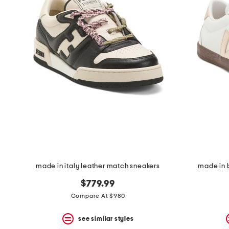
made in italy leather match sneakers
made in b
$779.99
Compare At $980
see similar styles