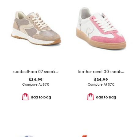
suede dhara 07 sneakers
leather revel 00 sneakers
$34.99
$34.99
Compare At
$
70
Compare At
$
70
add to bag
add to bag