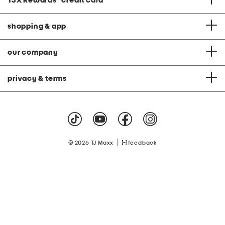
TJX Rewards
®
credit card
shopping & app
our company
privacy & terms
|
© 2026 TJ Maxx
feedback