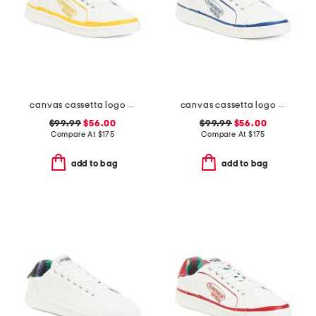
canvas cassetta logo sneakers
canvas cassetta logo sneakers
$99.99
$56.00
$99.99
$56.00
Compare At
$
175
Compare At
$
175
add to bag
add to bag