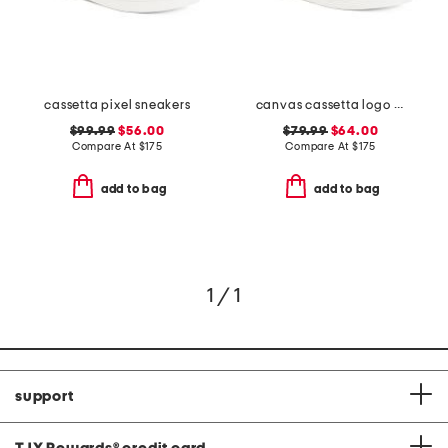
cassetta pixel sneakers
canvas cassetta logo sneakers
$99.99
$56.00
$79.99
$64.00
Compare At
$
175
Compare At
$
175
add to bag
add to bag
1 / 1
support