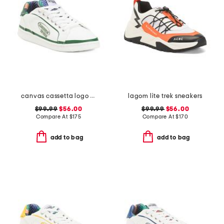
canvas cassetta logo sneakers
lagom lite trek sneakers
$99.99
$56.00
$99.99
$56.00
Compare At
$
175
Compare At
$
170
add to bag
add to bag