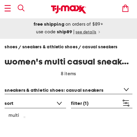
free shipping
on orders of $89+
use code
ship89
|
see details
shoes
sneakers & athletic shoes
casual sneakers
/
/
women's multi casual sneakers
8 items
category filter
sneakers & athletic shoes: casual sneakers
sort
filter
(1)
multi