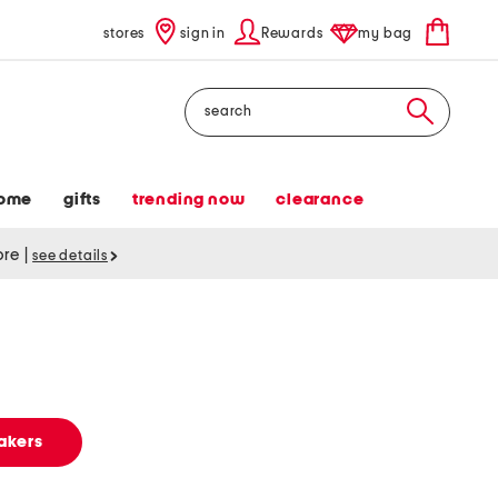
stores
sign in
Rewards
my bag
Search
ome
gifts
trending now
clearance
tore
|
see details
s
akers