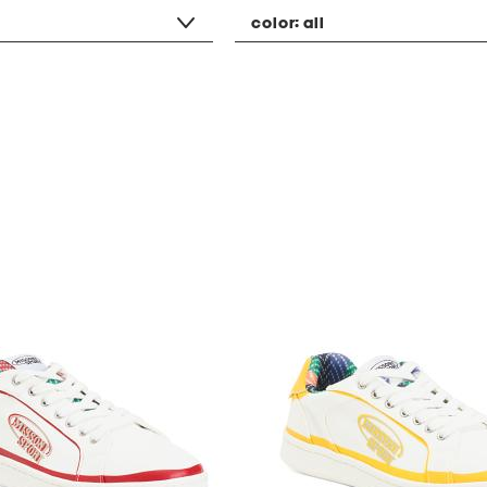
color:
all