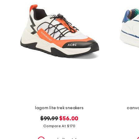
the
question
mark
key.
lagom lite trek sneakers
canva
original
new
$99.99
$56.00
price:
price:
Compare At $170