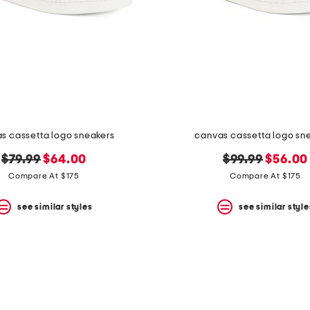
s cassetta logo sneakers
canvas cassetta logo sn
original
new
original
new
$79.99
$64.00
$99.99
$56.00
price:
price:
price:
price:
Compare At $175
Compare At $175
see similar styles
see similar style