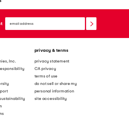
s
email
sign
st
up
privacy & terms
ies, Inc.
privacy statement
esponsibility
CA privacy
terms of use
rsity
do not sell or share my
port
personal information
ustainability
site accessibility
n
ons