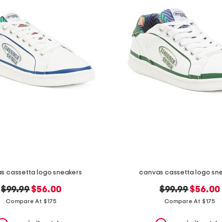
s cassetta logo sneakers
canvas cassetta logo sn
original
new
original
new
$99.99
$56.00
$99.99
$56.00
price:
price:
price:
price:
Compare At $175
Compare At $175