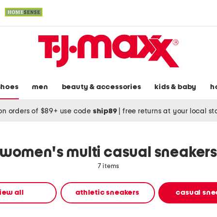
shoes
men
beauty & accessories
kids & baby
h
on orders of $89+ use code
ship89
|
free returns at your local s
women's multi casual sneaker
7 items
iew all
athletic sneakers
casual sne