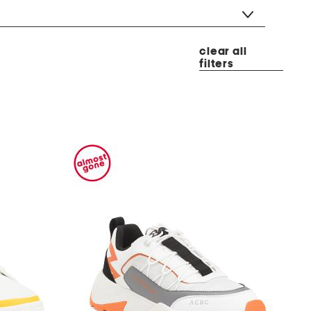
clear all
filters