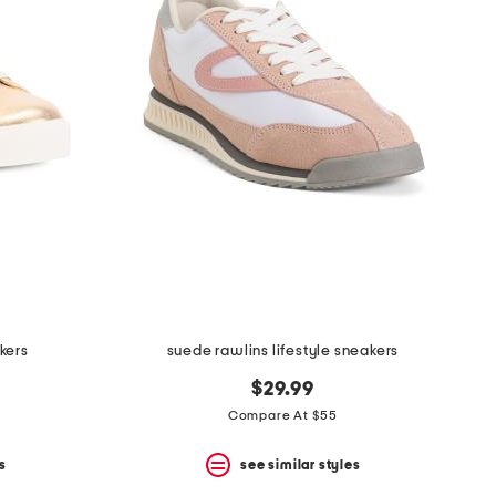
kers
suede rawlins lifestyle sneakers
$29.99
Compare At $55
s
see similar styles