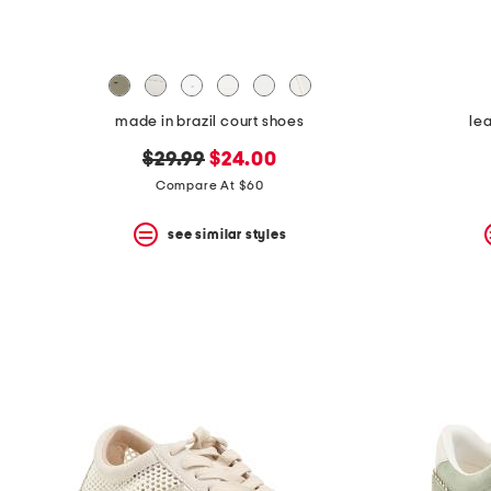
made in brazil court shoes
le
original
new
$29.99
$24.00
price:
price:
Compare At $60
see similar styles