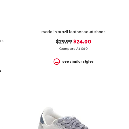
made in brazil leather court shoes
rs
original
new
$29.99
$24.00
price:
price:
Compare At $60
see similar styles
s