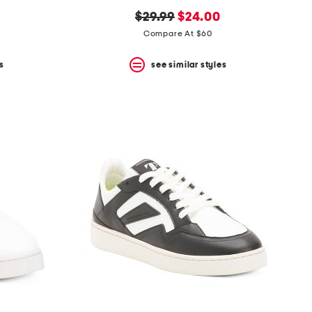
original
new
$29.99
$24.00
price:
price:
Compare At $60
s
see similar styles