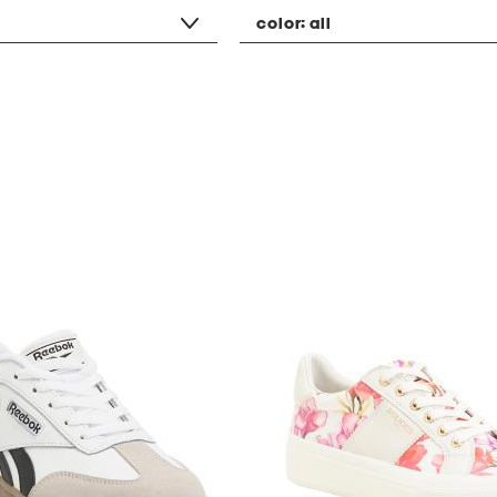
color:
all