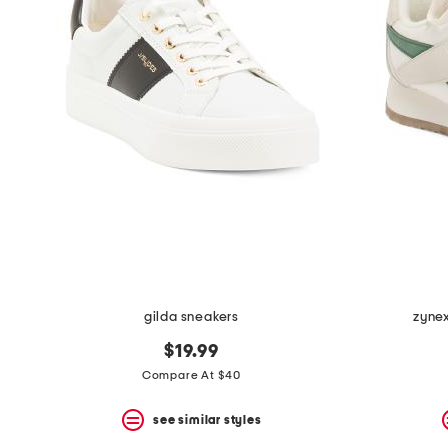
the
question
mark
key.
gilda sneakers
zynex
$19.99
Compare At $40
see similar styles