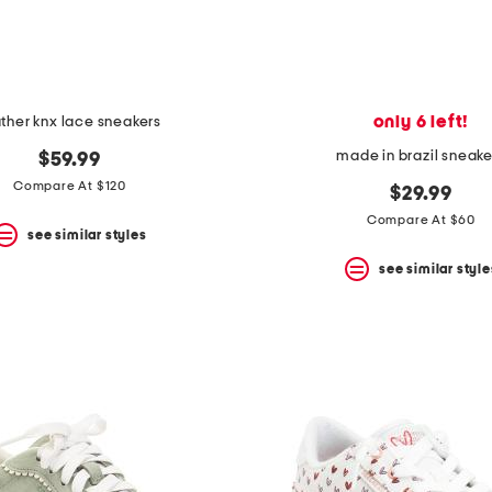
only 6 left!
ather knx lace sneakers
made in brazil sneake
$59.99
Compare At $120
$29.99
Compare At $60
see similar styles
see similar style