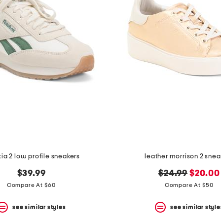
ia 2 low profile sneakers
leather morrison 2 snea
original
new
$39.99
$24.99
$20.00
price:
price:
Compare At $60
Compare At $50
see similar styles
see similar style