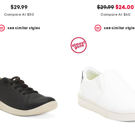
original
new
$29.99
$29.99
$24.00
price:
price:
Compare At $50
Compare At $60
see similar styles
see similar style