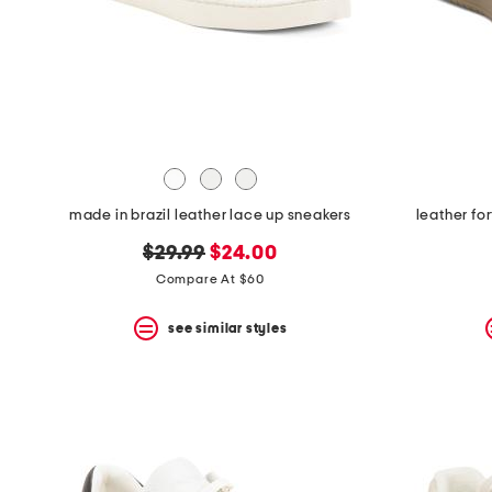
space
bar.
View
product
details
by
pressing
the
enter
key.
Favorite
made in brazil leather lace up sneakers
leather fo
or
Unfavorite
original
new
$29.99
$24.00
the
item
price:
price:
Compare At $60
using
the
see similar styles
F
key.
Enable
and
disable
these
instructions
using