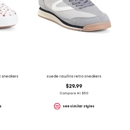
t sneakers
suede rawlins retro sneakers
$29.99
Compare At $50
s
see similar styles