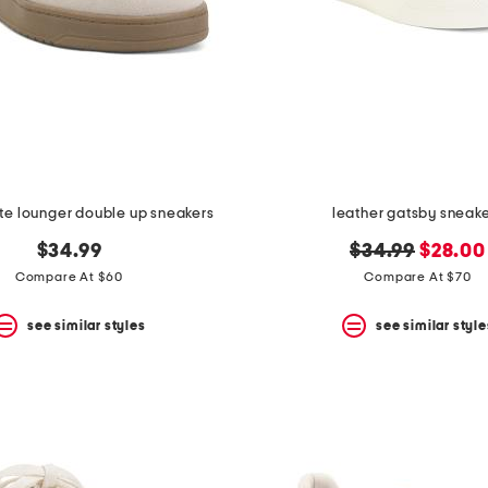
rte lounger double up sneakers
leather gatsby sneak
original
new
$34.99
$34.99
$28.00
price:
price:
Compare At $60
Compare At $70
see similar styles
see similar style