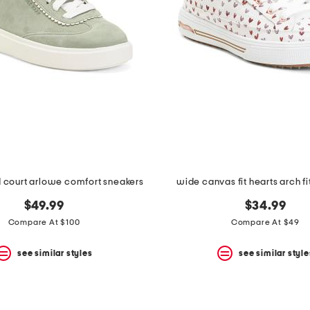
 court arlowe comfort sneakers
wide canvas fit hearts arch fi
$49.99
$34.99
Compare At $100
Compare At $49
see similar styles
see similar style