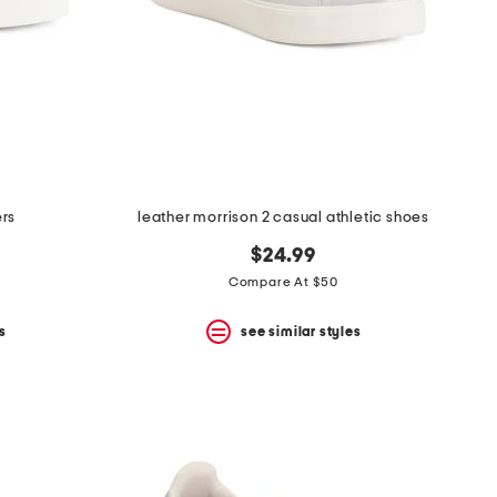
ers
leather morrison 2 casual athletic shoes
$24.99
Compare At $50
s
see similar styles