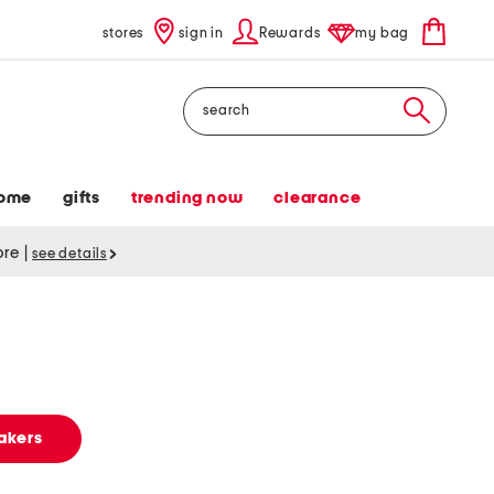
stores
sign in
Rewards
my bag
Search
ome
gifts
trending now
clearance
tore
|
see details
s
akers