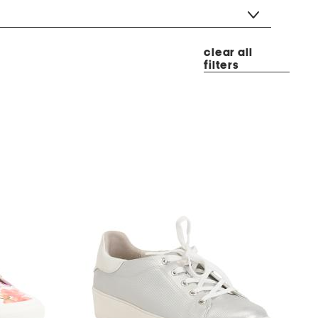
clear all
filters