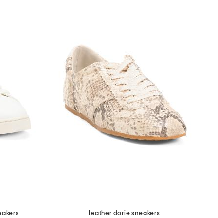
eakers
leather dorie sneakers