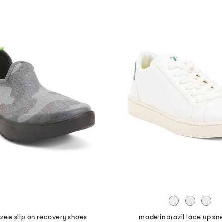
zee slip on recovery shoes
made in brazil lace up sn