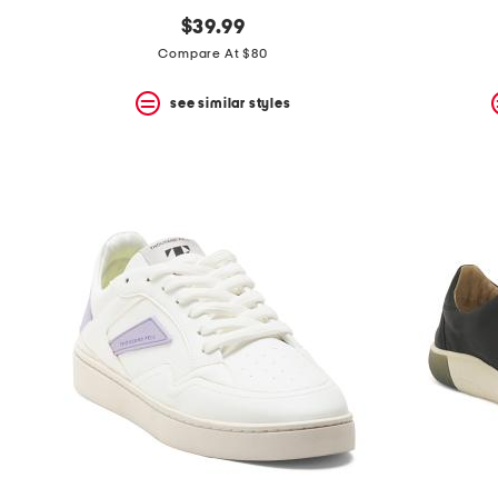
$39.99
Compare At $80
see similar styles