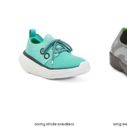
oomy stride sneakers
omg ee