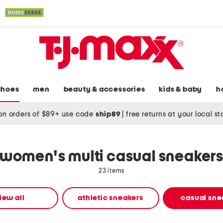
shoes
men
beauty & accessories
kids & baby
h
on orders of $89+ use code
ship89
|
free returns at your local s
women's multi casual sneaker
23 items
iew all
athletic sneakers
casual sne