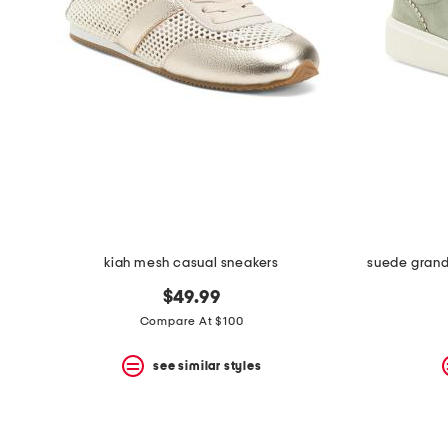
kiah mesh casual sneakers
suede grand
$49.99
Compare At $100
see similar styles