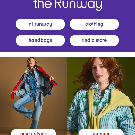
all runway
clothing
handbags
find a store
women
new arrivals