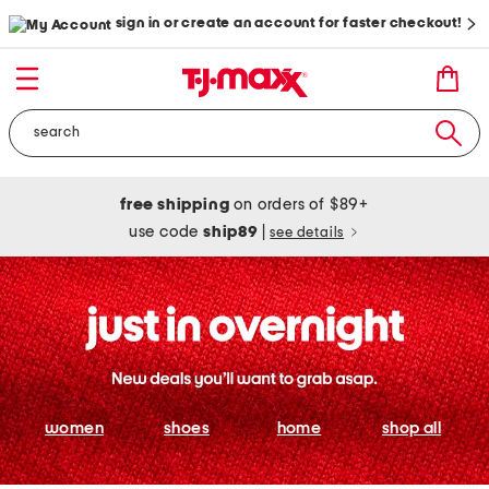
sign in or create an account for faster checkout!
free shipping
on orders of $89+
use code
ship89
|
see details
women
shoes
home
shop all