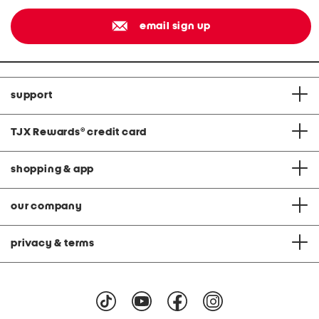
email sign up
support
TJX Rewards
®
credit card
shopping & app
our company
privacy & terms