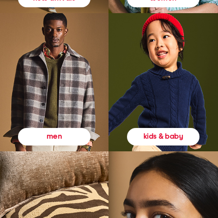
kids & baby
men