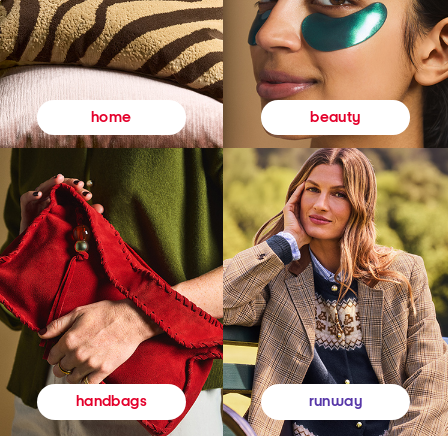
beauty
home
runway
handbags