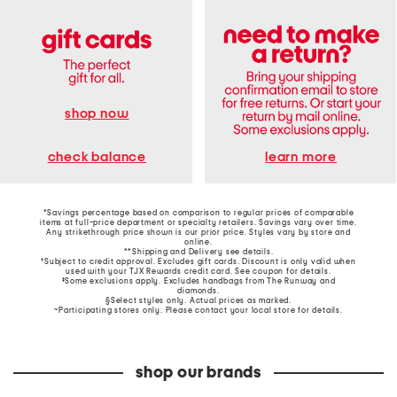
shop now
learn more
check balance
*Savings percentage based on comparison to regular prices of comparable
items at full-price department or specialty retailers. Savings vary over time.
Any strikethrough price shown is our prior price. Styles vary by store and
online.
**Shipping and Delivery see
details
.
†Subject to credit approval. Excludes gift cards. Discount is only valid when
used with your TJX Rewards credit card. See coupon for details.
‡Some exclusions apply. Excludes handbags from The Runway and
diamonds.
§Select styles only. Actual prices as marked.
~Participating stores only. Please contact your local store for details.
shop our brands