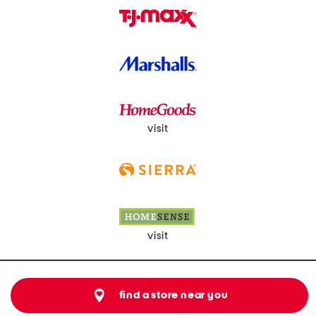
visit
visit
find a store near you