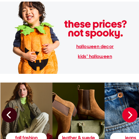
halloween decor
kids' halloween
fall fashion
leather & suede
jeans