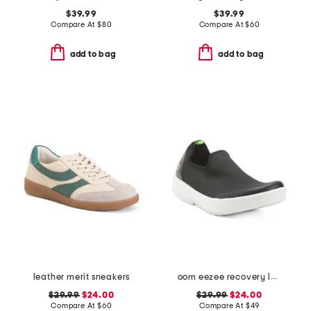
$39.99
$39.99
Compare At
$
80
Compare At
$
60
add to bag
add to bag
leather merit sneakers
oom eezee recovery low slip on shoes
$29.99
$24.00
$29.99
$24.00
Compare At
$
60
Compare At
$
49