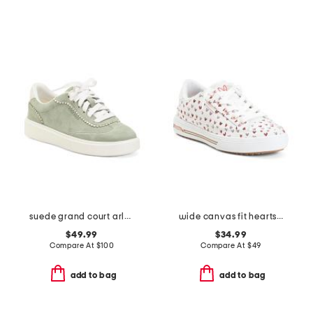
suede grand court arlowe comfort sneakers
wide canvas fit hearts arch fit sneakers
$49.99
$34.99
Compare At
$
100
Compare At
$
49
add to bag
add to bag