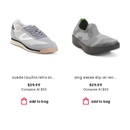
suede rawlins retro sneakers
omg eezee slip on recovery shoes
$29.99
$29.99
Compare At
$
50
Compare At
$
50
add to bag
add to bag