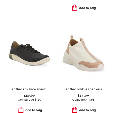
add to bag
leather knx lace sneakers
leather robbie sneakers
$59.99
$34.99
Compare At
$
120
Compare At
$
65
add to bag
add to bag