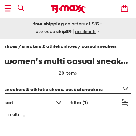
free shipping
on orders of $89+
use code
ship89
|
see details
shoes
sneakers & athletic shoes
casual sneakers
/
/
women's multi casual sneakers
28 items
category filter
sneakers & athletic shoes: casual sneakers
sort
filter
(1)
multi