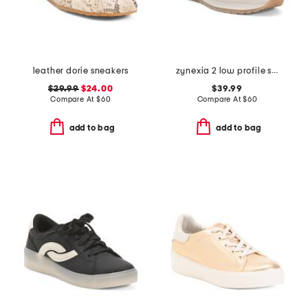
leather dorie sneakers
zynexia 2 low profile sneakers
$29.99
$24.00
$39.99
Compare At
$
60
Compare At
$
60
add to bag
add to bag