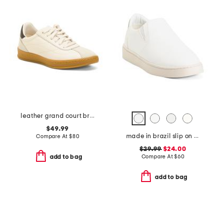
leather grand court brynn comfort sneakers
$49.99
made in brazil slip on sneakers
Compare At
$
80
$29.99
$24.00
Compare At
$
60
add to bag
add to bag