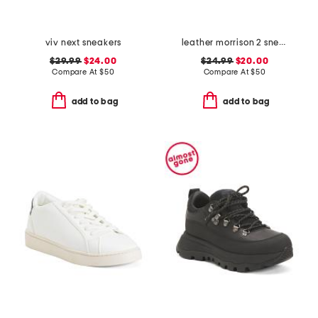
viv next sneakers
leather morrison 2 sneakers
$29.99
$24.00
$24.99
$20.00
Compare At
$
50
Compare At
$
50
add to bag
add to bag