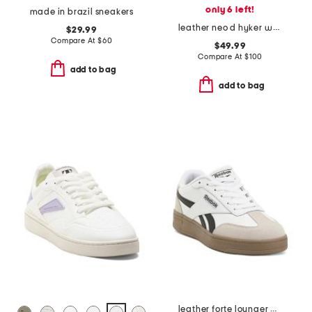
only 6 left!
made in brazil sneakers
leather neo d hyker waterproof outdoor sneakers
$29.99
Compare At
$
60
$49.99
Compare At
$
100
add to bag
add to bag
leather forte lounger double up sneakers