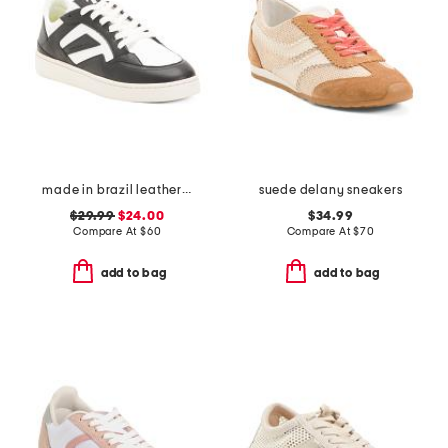
made in brazil leather court shoes
suede delany sneakers
$29.99
$24.00
$34.99
Compare At
$
60
Compare At
$
70
add to bag
add to bag