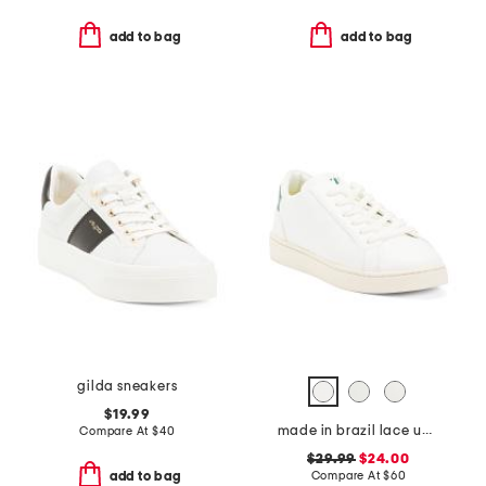
add to bag
add to bag
gilda sneakers
$19.99
made in brazil lace up sneakers
Compare At
$
40
$29.99
$24.00
Compare At
$
60
add to bag