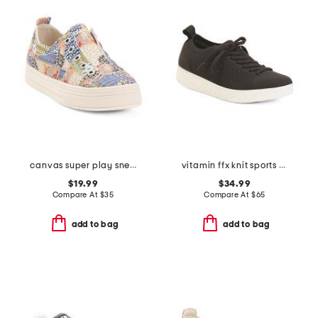
canvas super play sneakers
vitamin ffx knit sports sneakers
$19.99
$34.99
Compare At
$
35
Compare At
$
65
add to bag
add to bag