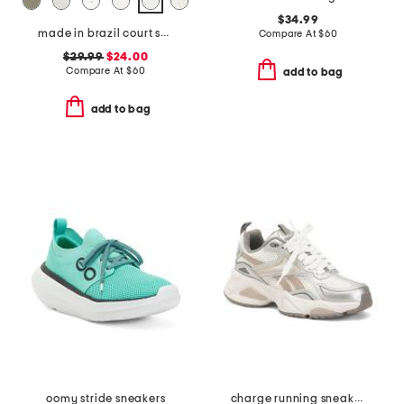
$34.99
made in brazil court shoes
Compare At
$
60
$29.99
$24.00
Compare At
$
60
add to bag
add to bag
oomy stride sneakers
charge running sneakers