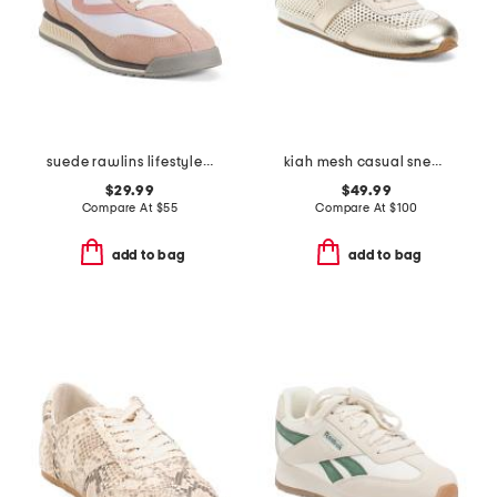
suede rawlins lifestyle sneakers
kiah mesh casual sneakers
$29.99
$49.99
Compare At
$
55
Compare At
$
100
add to bag
add to bag