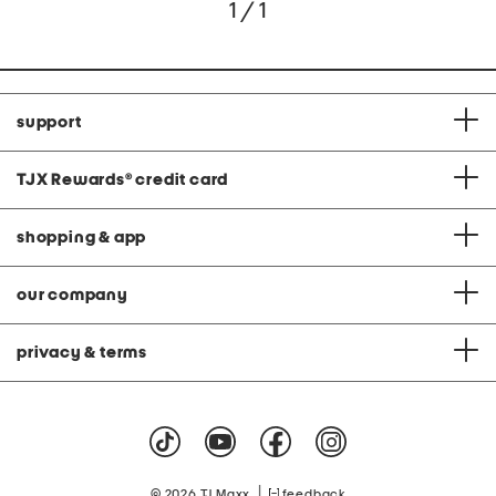
1 / 1
support
TJX Rewards
®
credit card
shopping & app
our company
privacy & terms
|
© 2026 TJ Maxx
feedback