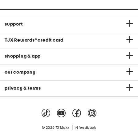
support
TJX Rewards
®
credit card
shopping & app
our company
privacy & terms
|
© 2026 TJ Maxx
feedback