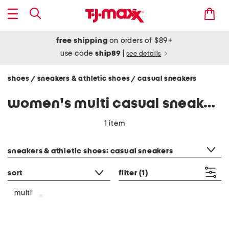
free shipping
on orders of $89+
use code
ship89
|
see details
shoes
sneakers & athletic shoes
casual sneakers
/
/
women's multi casual sneakers
1 item
category filter
sneakers & athletic shoes: casual sneakers
sort
filter
(1)
multi