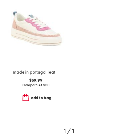
made in portugal leather corsica comfort sneakers
$59.99
Compare At
$
110
add to bag
1 / 1