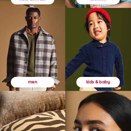
kids & baby
men