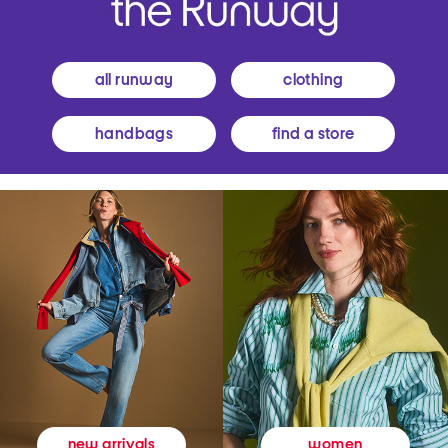
all runway
clothing
handbags
find a store
women
new arrivals