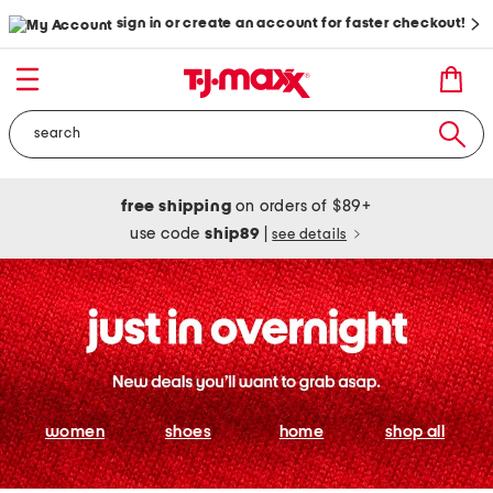
sign in or create an account for faster checkout!
free shipping
on orders of $89+
use code
ship89
|
see details
women
shoes
home
shop all