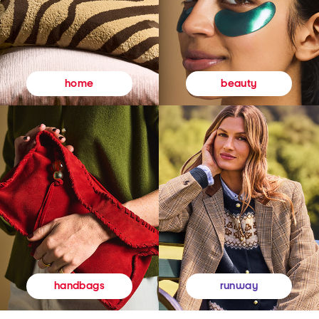
beauty
home
runway
handbags