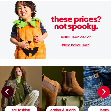
halloween decor
kids' halloween
fall fashion
leather & suede
jeans