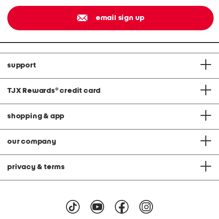
email sign up
support
TJX Rewards
®
credit card
shopping & app
our company
privacy & terms