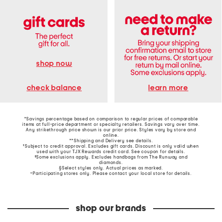
shop now
learn more
check balance
*Savings percentage based on comparison to regular prices of comparable
items at full-price department or specialty retailers. Savings vary over time.
Any strikethrough price shown is our prior price. Styles vary by store and
online.
**Shipping and Delivery see
details
.
†Subject to credit approval. Excludes gift cards. Discount is only valid when
used with your TJX Rewards credit card. See coupon for details.
‡Some exclusions apply. Excludes handbags from The Runway and
diamonds.
§Select styles only. Actual prices as marked.
~Participating stores only. Please contact your local store for details.
shop our brands