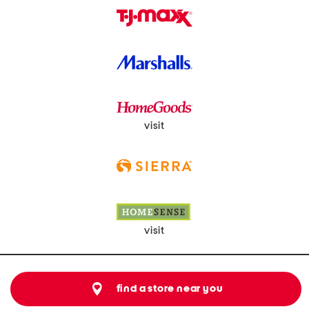
visit
visit
find a store near you