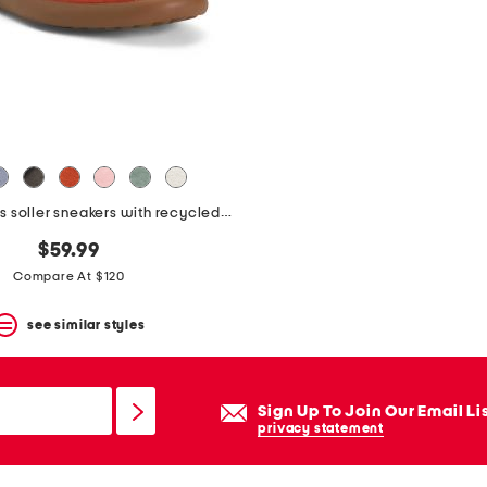
suede pelotas soller sneakers with recycled ortholite footbeds
$59.99
Compare At $120
see similar styles
Sign Up To Join Our Email Li
privacy statement