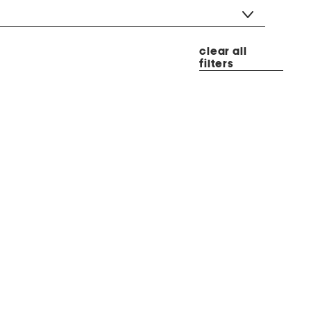
clear all
filters