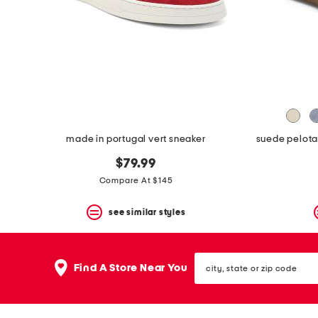
space
bar.
View
product
details
by
pressing
the
enter
key.
Favorite
made in portugal vert sneaker
or
Unfavorite
$79.99
the
item
Compare At $145
using
the
see similar styles
F
key.
Enable
and
city,
disable
Find A Store Near You
state
these
or
instructions
zip
using
code