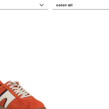
color:
all