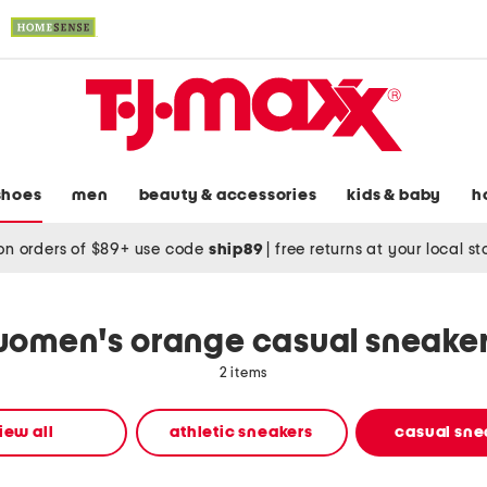
shoes
men
beauty & accessories
kids & baby
h
on orders of $89+ use code
ship89
|
free returns at your local s
omen's orange casual sneake
2 items
iew all
athletic sneakers
casual sne