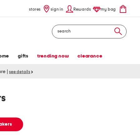
stores
sign in
Rewards
my bag
Search
ome
gifts
trending now
clearance
tore
|
see details
rs
akers