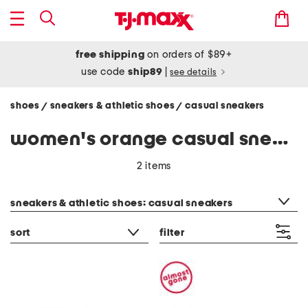
free shipping
on orders of $89+
use code
ship89
|
see details
shoes
sneakers & athletic shoes
casual sneakers
/
/
women's orange casual sneakers
2 items
category filter
sneakers & athletic shoes: casual sneakers
sort
filter