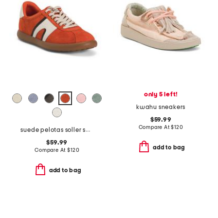
only 5 left!
kwahu sneakers
$59.99
Compare At
$
120
suede pelotas soller sneakers with recycled ortholite footbeds
$59.99
add to bag
Compare At
$
120
add to bag