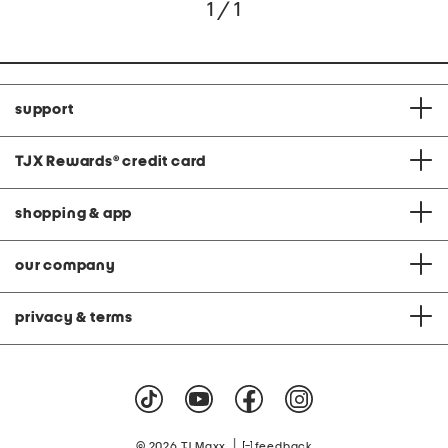
1 / 1
support
TJX Rewards
®
credit card
shopping & app
our company
privacy & terms
|
© 2026 TJ Maxx
feedback