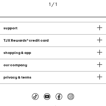
1 / 1
support
TJX Rewards
®
credit card
shopping & app
our company
privacy & terms