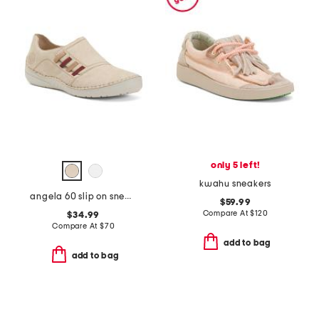
only 5 left!
kwahu sneakers
angela 60 slip on sneakers
$59.99
Compare At
$
120
$34.99
Compare At
$
70
add to bag
add to bag