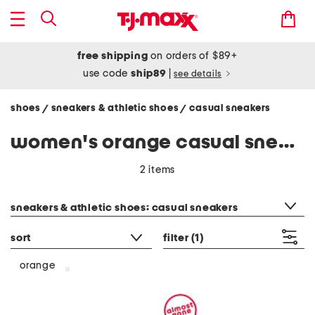
free shipping
on orders of $89+
use code
ship89
|
see details
shoes
sneakers & athletic shoes
casual sneakers
/
/
women's orange casual sneakers
2 items
category filter
sneakers & athletic shoes: casual sneakers
sort
filter
(1)
orange