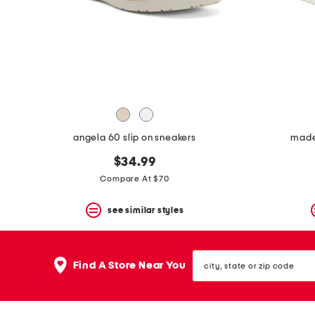
space
bar.
View
product
details
by
pressing
the
enter
key.
Favorite
angela 60 slip on sneakers
made 
or
Unfavorite
$34.99
the
item
Compare At $70
using
the
see similar styles
F
key.
Enable
and
city,
disable
Find A Store Near You
state
these
or
instructions
zip
using
code