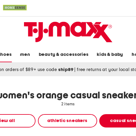
shoes
men
beauty & accessories
kids & baby
h
on orders of $89+ use code
ship89
|
free returns at your local s
omen's orange casual sneake
2 items
iew all
athletic sneakers
casual sne