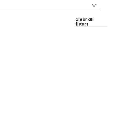
clear all
filters