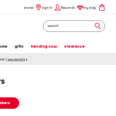
stores
sign in
Rewards
my bag
Search
ome
gifts
trending now
clearance
tore
|
see details
rs
akers