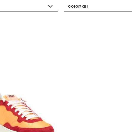
color:
all