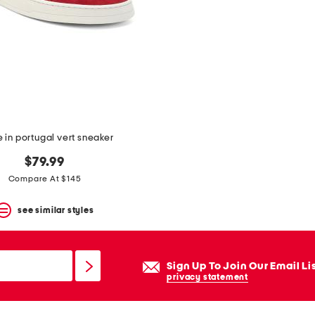
in portugal vert sneaker
$79.99
Compare At $145
see similar styles
Sign Up To Join Our Email Li
privacy statement