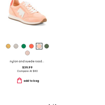
nylon and suede roadrunner comfort sneakers
$39.99
Compare At
$
80
add to bag