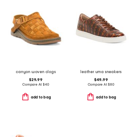
canyon woven clogs
leather uma sneakers
$29.99
$49.99
Compare At
$
40
Compare At
$
80
add to bag
add to bag