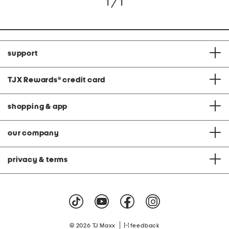
1 / 1
support
TJX Rewards
®
credit card
shopping & app
our company
privacy & terms
|
© 2026 TJ Maxx
feedback