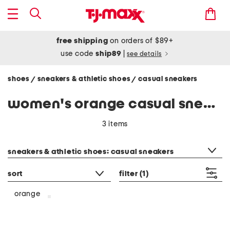
free shipping
on orders of $89+
use code
ship89
|
see details
shoes
sneakers & athletic shoes
casual sneakers
/
/
women's orange casual sneakers
3 items
category filter
sneakers & athletic shoes: casual sneakers
sort
filter
(1)
orange