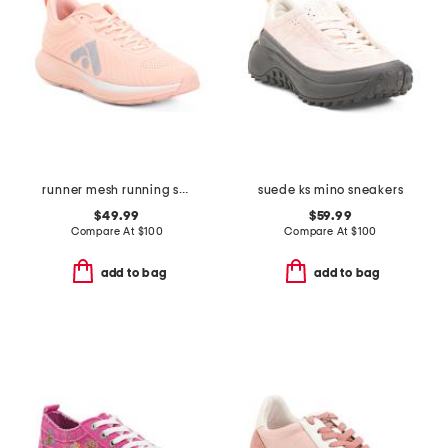
runner mesh running sneakers
suede ks mino sneakers
$49.99
$59.99
Compare At
$
100
Compare At
$
100
add to bag
add to bag