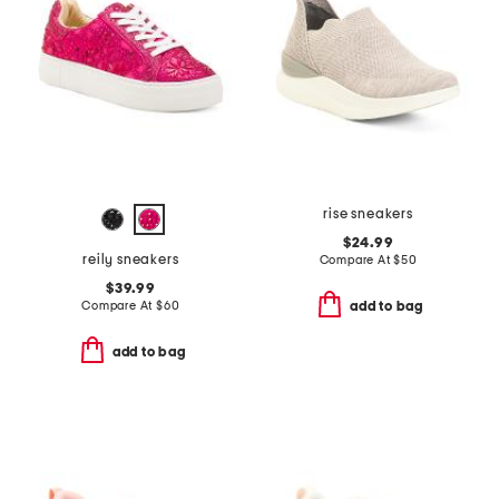
rise sneakers
$24.99
reily sneakers
Compare At
$
50
$39.99
Compare At
$
60
add to bag
add to bag