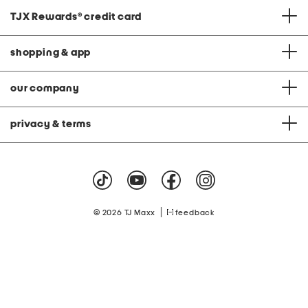
TJX Rewards
®
credit card
shopping & app
our company
privacy & terms
|
© 2026 TJ Maxx
feedback