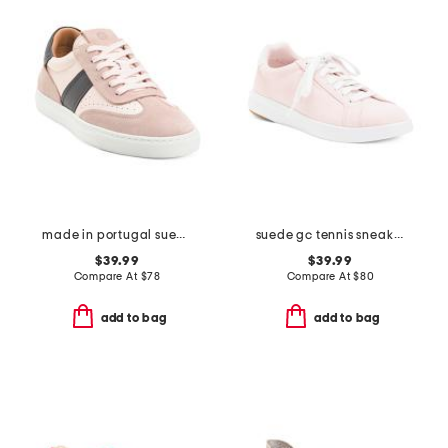
made in portugal suede charlie lace up sneakers
suede gc tennis sneakers
$39.99
$39.99
Compare At
$
78
Compare At
$
80
add to bag
add to bag