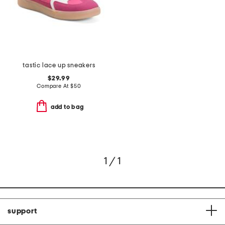
tastic lace up sneakers
$29.99
Compare At
$
50
add to bag
1 / 1
support