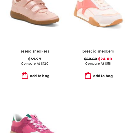
seena sneakers
brescia sneakers
$69.99
$29.99
$24.00
Compare At
$
120
Compare At
$
58
add to bag
add to bag