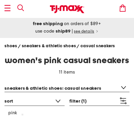
free shipping
on orders of $89+
use code
ship89
|
see details
shoes
sneakers & athletic shoes
casual sneakers
/
/
women's pink casual sneakers
11 items
category filter
sneakers & athletic shoes: casual sneakers
sort
filter
(1)
pink