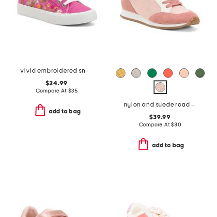
vivid embroidered sneakers
$24.99
Compare At
$
35
nylon and suede roadrunner comfort sneakers
add to bag
$39.99
Compare At
$
80
add to bag