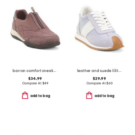
barron comfort sneakers
leather and suede lilith sneakers
$34.99
$29.99
Compare At
$
49
Compare At
$
60
add to bag
add to bag