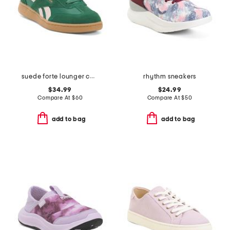
suede forte lounger casual sneakers
rhythm sneakers
$34.99
$24.99
Compare At
$
60
Compare At
$
50
add to bag
add to bag