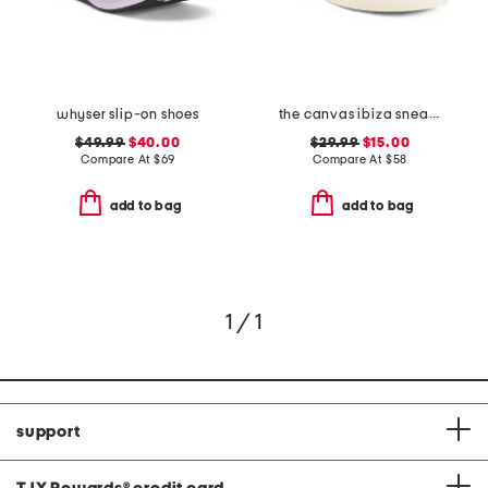
whyser slip-on shoes
the canvas ibiza sneakers
$49.99
$40.00
$29.99
$15.00
Compare At
$
69
Compare At
$
58
add to bag
add to bag
1 / 1
support