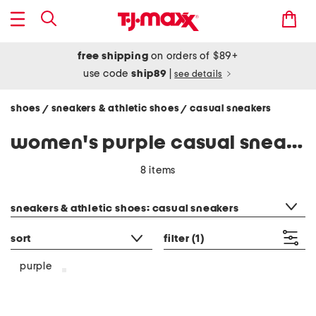
free shipping
on orders of $89+
use code
ship89
|
see details
shoes
sneakers & athletic shoes
casual sneakers
/
/
women's purple casual sneakers
8 items
category filter
sneakers & athletic shoes: casual sneakers
sort
filter
(1)
purple