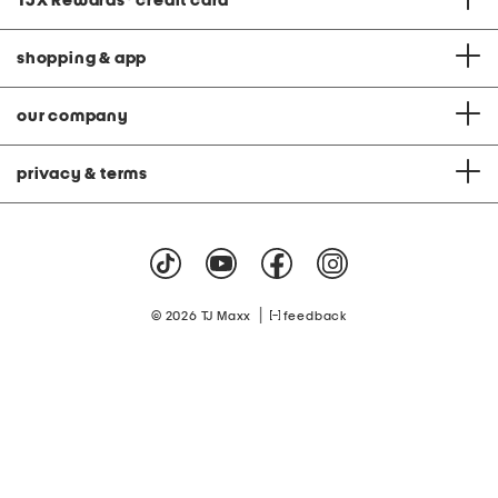
TJX Rewards
®
credit card
shopping & app
our company
privacy & terms
|
© 2026 TJ Maxx
feedback