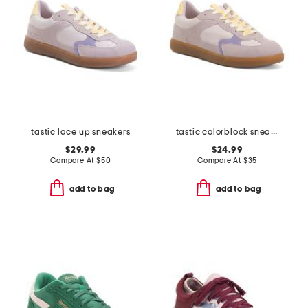
tastic lace up sneakers
tastic colorblock sneakers
$29.99
$24.99
Compare At
$
50
Compare At
$
35
add to bag
add to bag