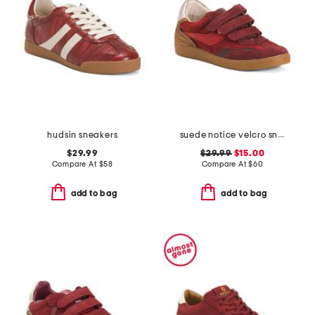
hudsin sneakers
suede notice velcro sneakers
$29.99
$29.99
$15.00
Compare At
$
58
Compare At
$
60
add to bag
add to bag