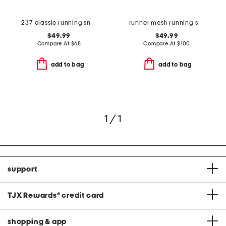
237 classic running sneakers
runner mesh running sneakers
$49.99
$49.99
Compare At
$
68
Compare At
$
100
add to bag
add to bag
1 / 1
support
TJX Rewards
®
credit card
shopping & app