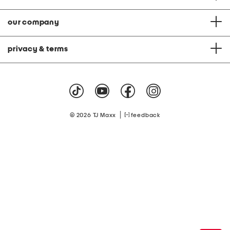
our company
privacy & terms
|
© 2026 TJ Maxx
feedback