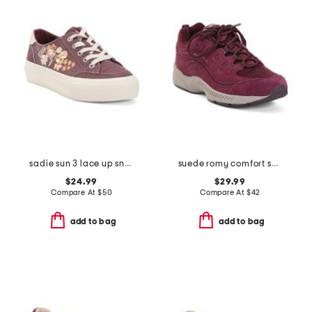
sadie sun 3 lace up sneakers
suede romy comfort sneakers
$24.99
$29.99
Compare At
$
50
Compare At
$
42
add to bag
add to bag