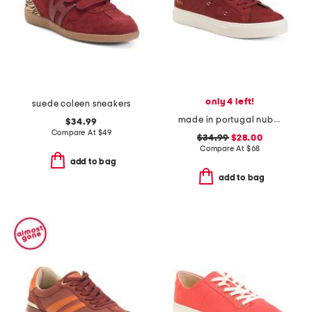
only 4 left!
suede coleen sneakers
made in portugal nubuck leather royale 2.0 sneakers
$34.99
Compare At
$
49
$34.99
$28.00
Compare At
$
68
add to bag
add to bag