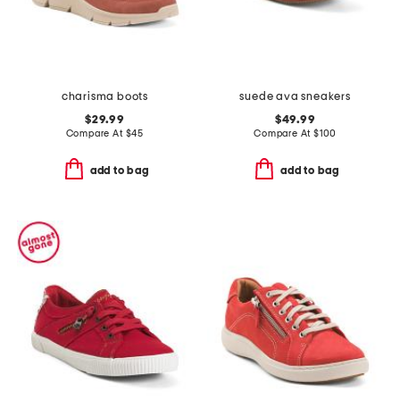
charisma boots
suede ava sneakers
$29.99
$49.99
Compare At
$
45
Compare At
$
100
add to bag
add to bag