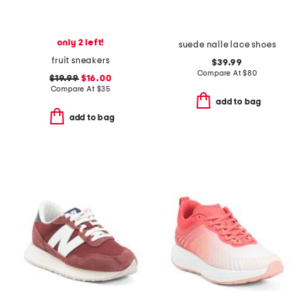
only 2 left!
suede nalle lace shoes
fruit sneakers
$39.99
Compare At
$
80
$19.99
$16.00
Compare At
$
35
add to bag
add to bag