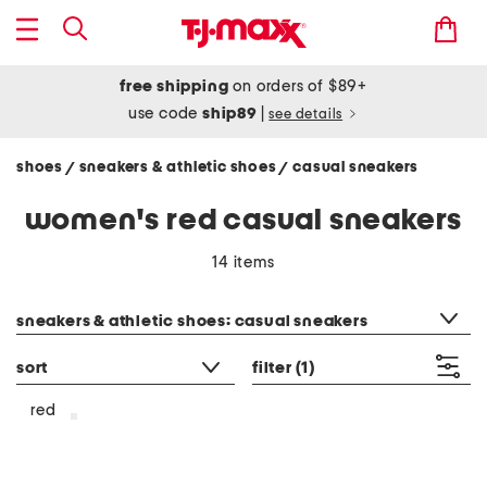
free shipping
on orders of $89+
use code
ship89
|
see details
shoes
sneakers & athletic shoes
casual sneakers
/
/
women's red casual sneakers
14 items
category filter
sneakers & athletic shoes: casual sneakers
sort
filter
(1)
red