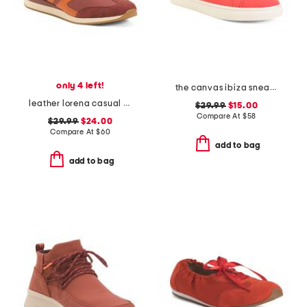
only 4 left!
the canvas ibiza sneakers
leather lorena casual athletic lace up sneakers
$29.99
$15.00
Compare At
$
58
$29.99
$24.00
Compare At
$
60
add to bag
add to bag