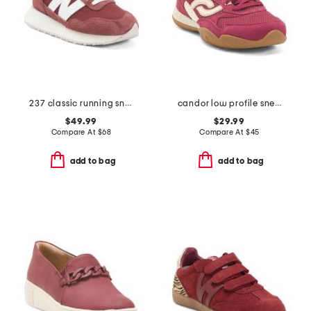
237 classic running sneakers
candor low profile sneakers
$49.99
$29.99
Compare At
$
68
Compare At
$
45
add to bag
add to bag