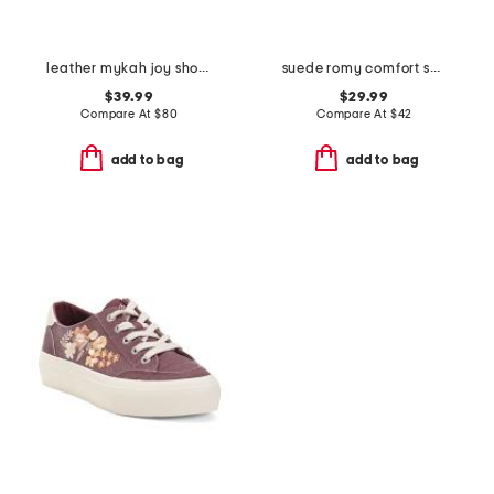
leather mykah joy shoes
suede romy comfort sneakers
$39.99
$29.99
Compare At
$
80
Compare At
$
42
add to bag
add to bag