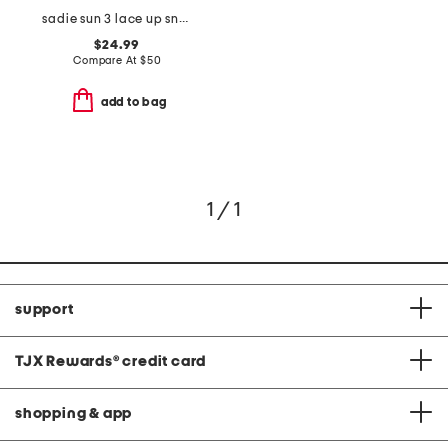
sadie sun 3 lace up sneakers
$24.99
Compare At
$
50
add to bag
1 / 1
support
TJX Rewards
®
credit card
shopping & app