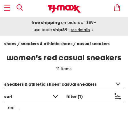
free shipping
on orders of $89+
use code
ship89
|
see details
shoes
sneakers & athletic shoes
casual sneakers
/
/
women's red casual sneakers
11 items
category filter
sneakers & athletic shoes: casual sneakers
sort
filter
(1)
red