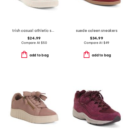
trish casual athletic shoes
suede coleen sneakers
$24.99
$34.99
Compare At
$
50
Compare At
$
49
add to bag
add to bag