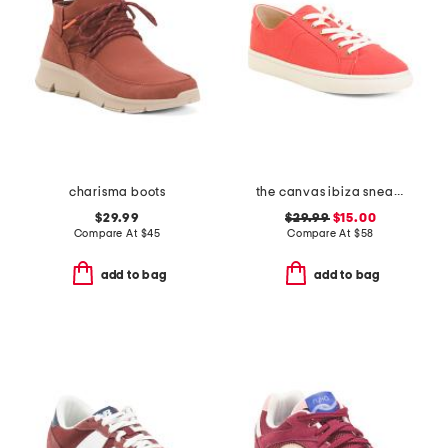
charisma boots
the canvas ibiza sneakers
$29.99
$29.99
$15.00
Compare At
$
45
Compare At
$
58
add to bag
add to bag