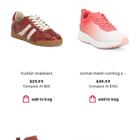
hudsin sneakers
runner mesh running sneakers
$29.99
$49.99
Compare At
$
58
Compare At
$
100
add to bag
add to bag