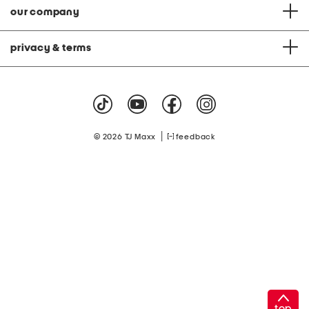
our company
privacy & terms
|
© 2026 TJ Maxx
feedback
top