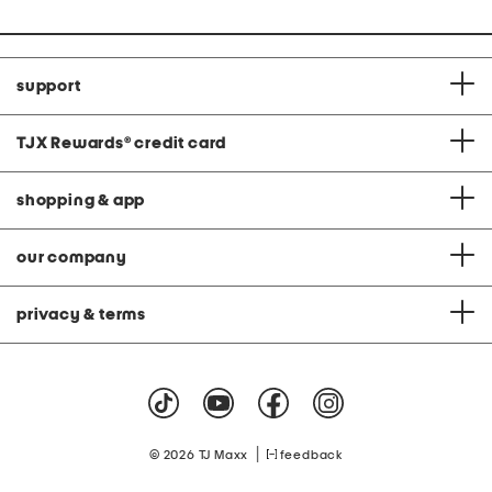
support
TJX Rewards
®
credit card
shopping & app
our company
privacy & terms
|
© 2026 TJ Maxx
feedback