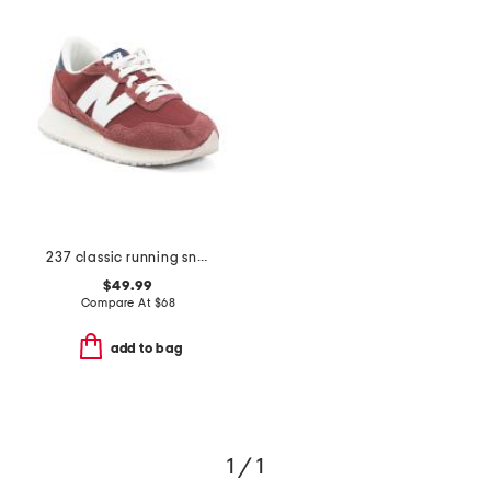
237 classic running sneakers
$49.99
Compare At
$
68
add to bag
1 / 1