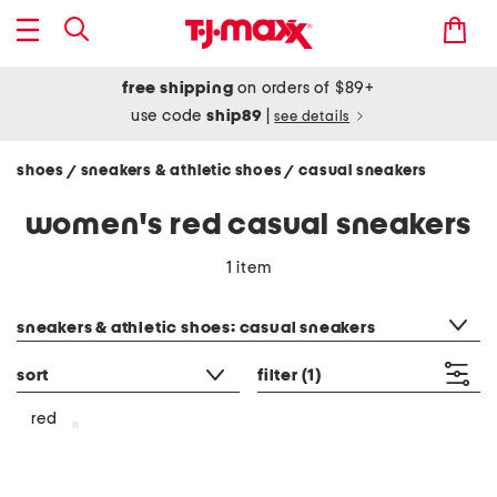
free shipping
on orders of $89+
use code
ship89
|
see details
shoes
sneakers & athletic shoes
casual sneakers
/
/
women's red casual sneakers
1 item
category filter
sneakers & athletic shoes: casual sneakers
sort
filter
(1)
red