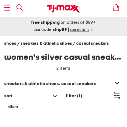
free shipping
on orders of $89+
use code
ship89
|
see details
shoes
sneakers & athletic shoes
casual sneakers
/
/
women's silver casual sneakers
2 items
category filter
sneakers & athletic shoes: casual sneakers
sort
filter
(1)
silver