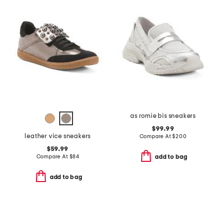
as romie bis sneakers
$99.99
leather vice sneakers
Compare At
$
200
$59.99
Compare At
$
84
add to bag
add to bag