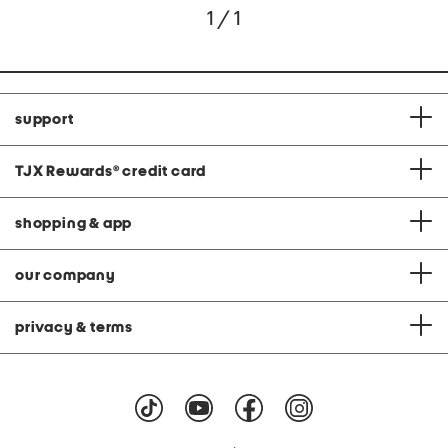
1 / 1
support
TJX Rewards
®
credit card
shopping & app
our company
privacy & terms