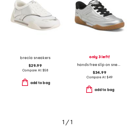
only 3 left!
brecia sneakers
hands free slip on sneakers
$29.99
Compare At
$
58
$34.99
Compare At
$
49
add to bag
add to bag
1 / 1