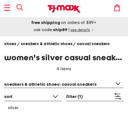
free shipping
on orders of $89+
use code
ship89
|
see details
shoes
sneakers & athletic shoes
casual sneakers
/
/
women's silver casual sneakers
4 items
category filter
sneakers & athletic shoes: casual sneakers
sort
filter
(1)
silver