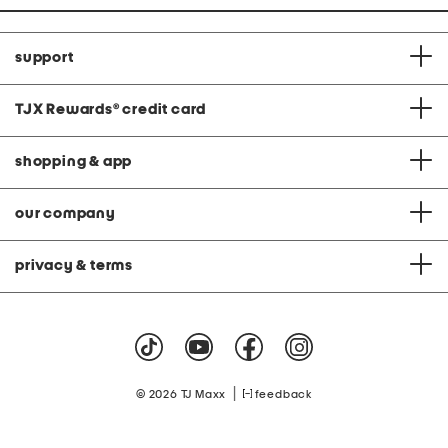
support
TJX Rewards
®
credit card
shopping & app
our company
privacy & terms
|
© 2026 TJ Maxx
feedback