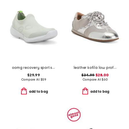
oomg recovery sport slip on shoes
leather kofila low profile sneakers
$29.99
$34.99
$28.00
Compare At
$
59
Compare At
$
60
add to bag
add to bag