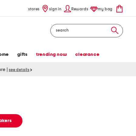
stores
sign in
Rewards
my bag
Search
ome
gifts
trending now
clearance
tore
|
see details
akers