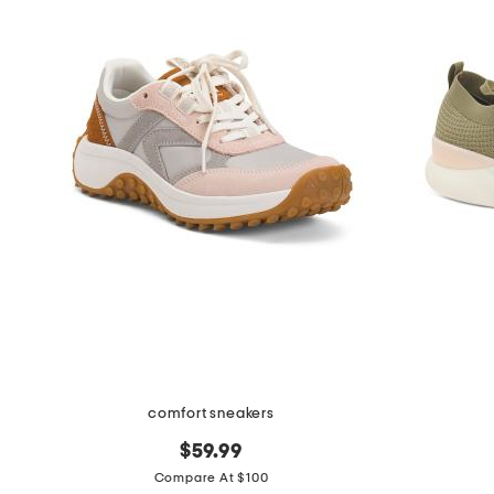
comfort sneakers
$59.99
Compare At $100