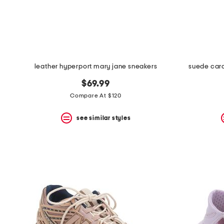
space
bar.
View
product
details
by
pressing
the
leather hyperport mary jane sneakers
suede card
enter
key.
$69.99
Favorite
Compare At $120
or
Unfavorite
the
see similar styles
item
using
the
F
key.
Enable
and
disable
these
instructions
using