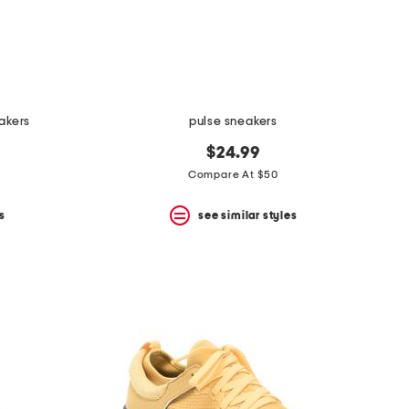
akers
pulse sneakers
$24.99
Compare At $50
s
see similar styles