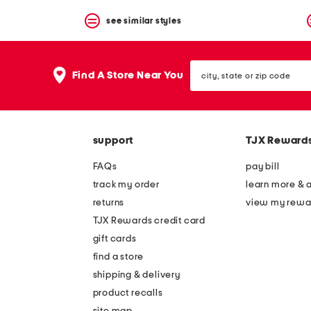
see similar styles
city,
Find A Store Near You
state
or
zip
code
support
TJX Reward
FAQs
pay bill
track my order
learn more & 
returns
view my rewa
TJX Rewards credit card
gift cards
find a store
shipping & delivery
product recalls