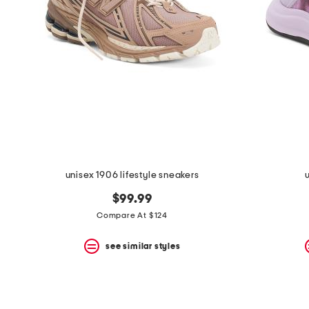
the
question
mark
key.
unisex 1906 lifestyle sneakers
$99.99
Compare At $124
see similar styles