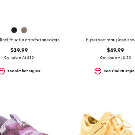
inal faux fur comfort sneakers
hyperport mary jane sne
$39.99
$69.99
Compare At $80
Compare At $120
see similar styles
see similar style