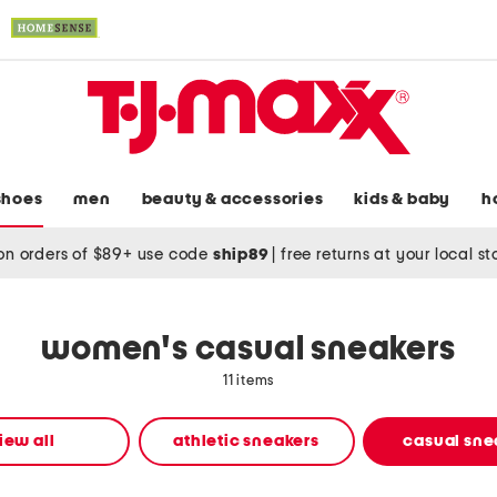
shoes
men
beauty & accessories
kids & baby
h
on orders of $89+ use code
ship89
|
free returns at your local s
women's casual sneakers
11 items
iew all
athletic sneakers
casual sne