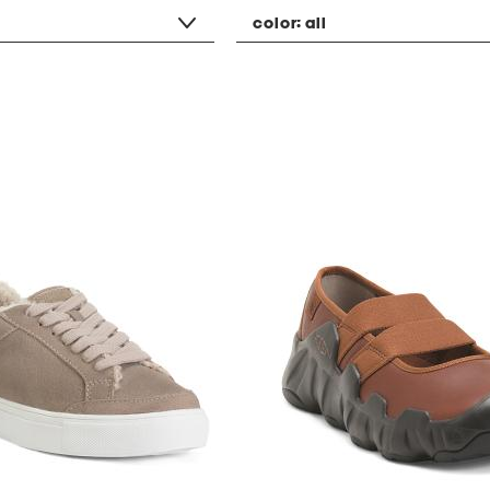
color:
all