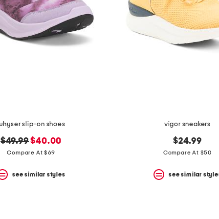
whyser slip-on shoes
vigor sneakers
original
new
$49.99
$40.00
$24.99
price:
price:
Compare At $69
Compare At $50
see similar styles
see similar style