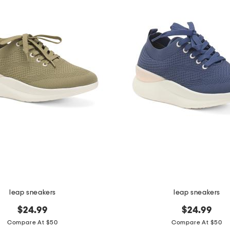
leap sneakers
leap sneakers
$24.99
$24.99
Compare At $50
Compare At $50