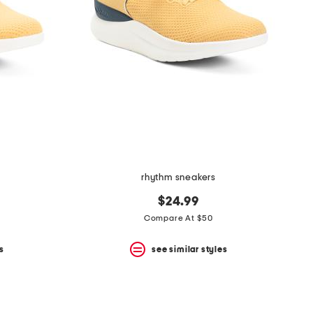
rhythm sneakers
$24.99
Compare At $50
s
see similar styles