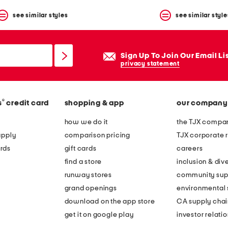
see similar styles
see similar style
Sign Up To Join Our Email Li
privacy statement
®
s
credit card
shopping & app
our company
how we do it
the TJX compan
apply
comparison pricing
TJX corporate r
rds
gift cards
careers
find a store
inclusion & dive
runway stores
community sup
grand openings
environmental s
download on the app store
CA supply chai
get it on google play
investor relati