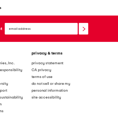
s
email
sign
st
up
privacy & terms
ies, Inc.
privacy statement
esponsibility
CA privacy
terms of use
rsity
do not sell or share my
port
personal information
ustainability
site accessibility
n
ons