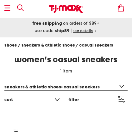
free shipping
on orders of $89+
use code
ship89
|
see details
shoes
sneakers & athletic shoes
casual sneakers
/
/
women's casual sneakers
1 item
category filter
sneakers & athletic shoes: casual sneakers
sort
filter