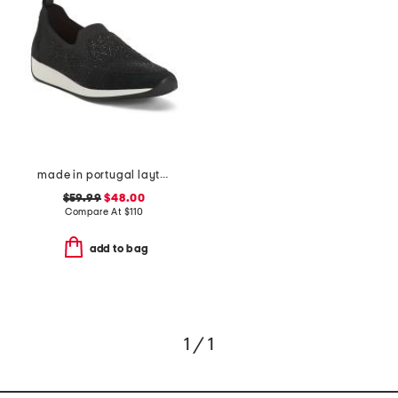
made in portugal layton 3 comfort sneakers
$59.99
$48.00
Compare At
$
110
add to bag
1 / 1