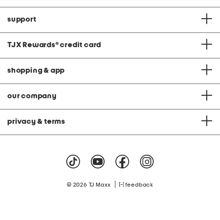
support
TJX Rewards
®
credit card
shopping & app
our company
privacy & terms
|
© 2026 TJ Maxx
feedback