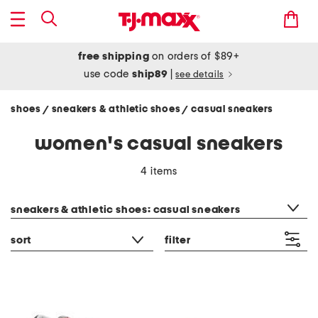
free shipping
on orders of $89+
use code
ship89
|
see details
shoes
sneakers & athletic shoes
casual sneakers
/
/
women's casual sneakers
4 items
category filter
sneakers & athletic shoes: casual sneakers
sort
filter