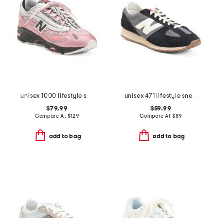
unisex 1000 lifestyle sneakers
unisex 471 lifestyle sneakers
$79.99
$59.99
Compare At
$
129
Compare At
$
89
add to bag
add to bag