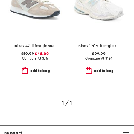
unisex 471 lifestyle sneakers
unisex 1906 lifestyle sneakers
$59.99
$48.00
$99.99
Compare At
$
75
Compare At
$
124
add to bag
add to bag
1 / 1
support