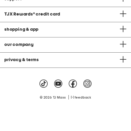
TJX Rewards
®
credit card
shopping & app
our company
privacy & terms
|
© 2026 TJ Maxx
feedback