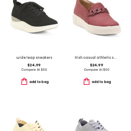
wide leap sneakers
trish casual athletic shoes
$24.99
$24.99
Compare At
$
50
Compare At
$
50
add to bag
add to bag