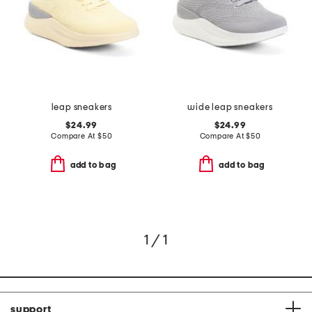
leap sneakers
wide leap sneakers
$24.99
$24.99
Compare At
$
50
Compare At
$
50
add to bag
add to bag
1 / 1
support