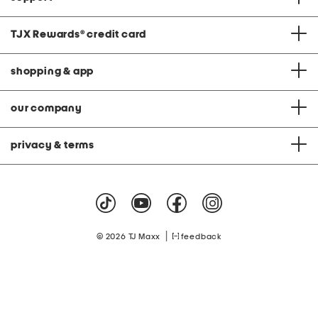
TJX Rewards
®
credit card
shopping & app
our company
privacy & terms
|
© 2026 TJ Maxx
feedback