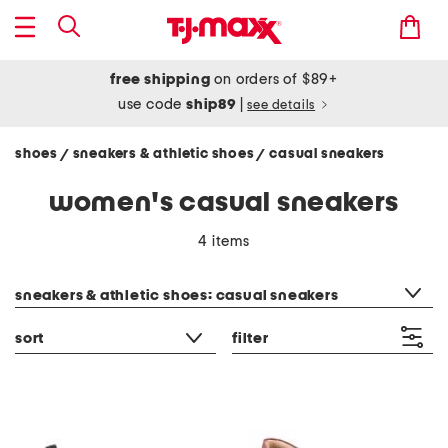
free shipping
on orders of $89+
use code
ship89
|
see details
shoes
sneakers & athletic shoes
casual sneakers
/
/
women's casual sneakers
4 items
category filter
sneakers & athletic shoes: casual sneakers
sort
filter